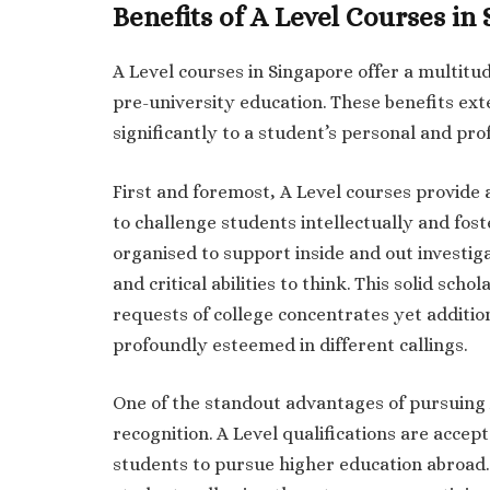
Benefits of A Level Courses in
A Level courses in Singapore offer a multitud
pre-university education. These benefits ex
significantly to a student’s personal and pr
First and foremost, A Level courses provide
to challenge students intellectually and fost
organised to support inside and out investigat
and critical abilities to think. This solid sch
requests of college concentrates yet addition
profoundly esteemed in different callings.
One of the standout advantages of pursuing A
recognition. A Level qualifications are accep
students to pursue higher education abroad.