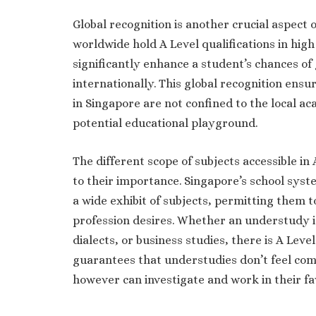
Global recognition is another crucial aspect o
worldwide hold A Level qualifications in high
significantly enhance a student’s chances of 
internationally. This global recognition ens
in Singapore are not confined to the local a
potential educational playground.
The different scope of subjects accessible i
to their importance. Singapore’s school syst
a wide exhibit of subjects, permitting them t
profession desires. Whether an understudy i
dialects, or business studies, there is A Level
guarantees that understudies don’t feel com
however can investigate and work in their fa