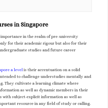
urses in Singapore
t importance in the realm of pre-university
ly for their academic rigour but also for their
undergraduate studies and future career
apore a level
is their accentuation on a solid
 intended to challenge understudies mentally and
g. They cultivate a learning climate where
information as well as dynamic members in their
 with subject-explicit information as well as
 important resource in any field of study or calling.