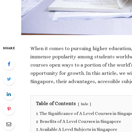
When it comes to pursuing higher education,
SHARE
immense popularity among students worldwid
courses open ways to a portion of the world
opportunity for growth. In this article, we wi
Singapore, their advantages, accessible subj
Table of Contents
hide
1
The Significance of A Level Courses in Singap
2
Benefits of A Level Courses in Singapore
3
Available A Level Subjects in Singapore