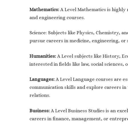
Mathematics:
A Level Mathematics is highly 
and engineering courses.
Science: Subjects like Physics, Chemistry, an
pursue careers in medicine, engineering, or s
Humanities:
A Level subjects like History, E
interested in fields like law, social sciences, o
Languages:
A Level Language courses are ess
communication skills and explore careers in t
relations.
Business:
A Level Business Studies is an exce
careers in finance, management, or entrepr