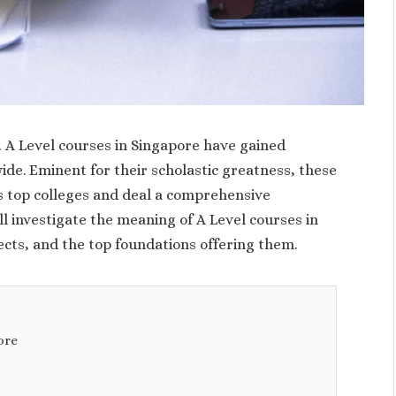
 A Level courses in Singapore have gained
e. Eminent for their scholastic greatness, these
’s top colleges and deal a comprehensive
ll investigate the meaning of A Level courses in
ects, and the top foundations offering them.
ore