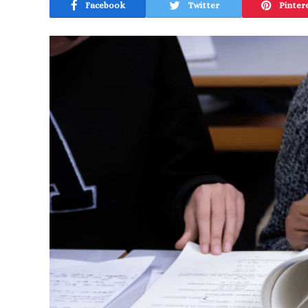
Facebook
Twitter
Pinter