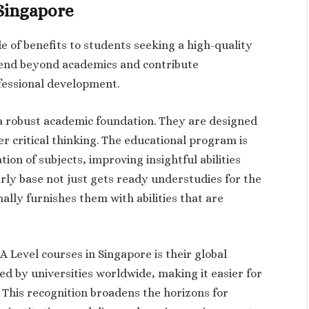
 Singapore
e of benefits to students seeking a high-quality
tend beyond academics and contribute
ofessional development.
 a robust academic foundation. They are designed
er critical thinking. The educational program is
ion of subjects, improving insightful abilities
olarly base not just gets ready understudies for the
ally furnishes them with abilities that are
 Level courses in Singapore is their global
ted by universities worldwide, making it easier for
 This recognition broadens the horizons for