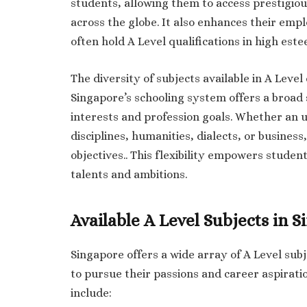
students, allowing them to access prestigiou
across the globe. It also enhances their empl
often hold A Level qualifications in high este
The diversity of subjects available in A Leve
Singapore’s schooling system offers a broad s
interests and profession goals. Whether an 
disciplines, humanities, dialects, or business,
objectives.. This flexibility empowers student
talents and ambitions.
Available A Level Subjects in 
Singapore offers a wide array of A Level subj
to pursue their passions and career aspirati
include: