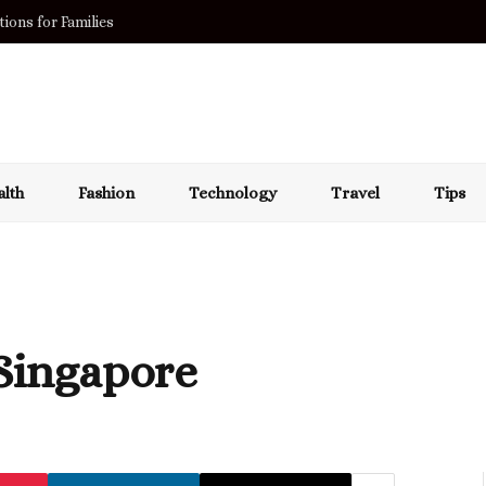
ions for Families
lth
Fashion
Technology
Travel
Tips
 Singapore