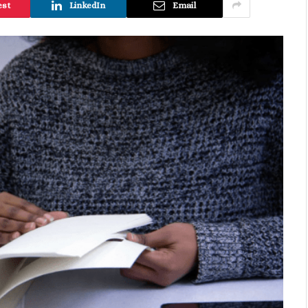
est
LinkedIn
Email