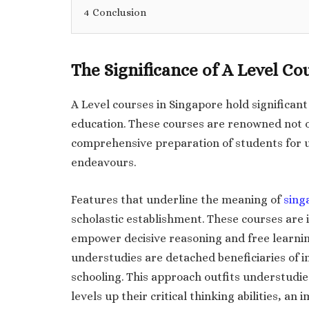
4
Conclusion
The Significance of A Level Co
A Level courses in Singapore hold significan
education. These courses are renowned not on
comprehensive preparation of students for 
endeavours.
Features that underline the meaning of
sing
scholastic establishment. These courses are
empower decisive reasoning and free learnin
understudies are detached beneficiaries of 
schooling. This approach outfits understudies
levels up their critical thinking abilities, an