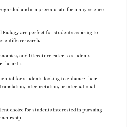
regarded and is a prerequisite for many science
d Biology are perfect for students aspiring to
cientific research.
conomics, and Literature cater to students
r the arts.
ential for students looking to enhance their
ranslation, interpretation, or international
llent choice for students interested in pursuing
eneurship.