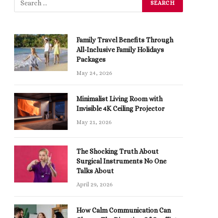
Family Travel Benefits Through
All-Inclusive Family Holidays
Packages
May 24, 2026
Minimalist Living Room with
Invisible 4K Ceiling Projector
May 21, 2026
The Shocking Truth About
Surgical Instruments No One
Talks About
April 29, 2026
How Calm Communication Can