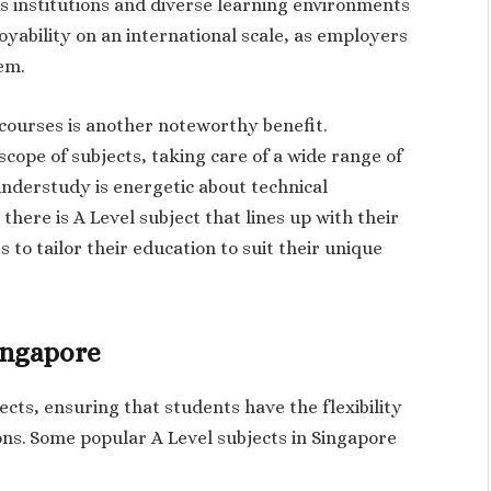
s institutions and diverse learning environments
oyability on an international scale, as employers
em.
l courses is another noteworthy benefit.
cope of subjects, taking care of a wide range of
understudy is energetic about technical
 there is A Level subject that lines up with their
s to tailor their education to suit their unique
Singapore
ects, ensuring that students have the flexibility
ons. Some popular A Level subjects in Singapore