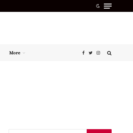
More
Facebook
Twitter
Instagram