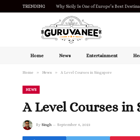
TRENDING
Why Sicily Is One of Europe’s Best Destinat
Home
News
Entertainment
Hea
»
»
Home
News
A Level Courses in Singapore
NEWS
A Level Courses in
By
Singh
September 4, 2023