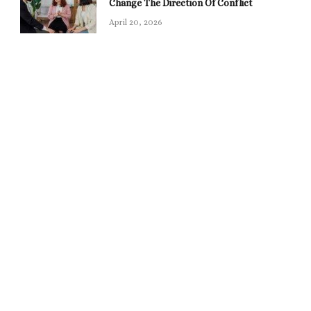
Change The Direction Of Conflict
April 20, 2026