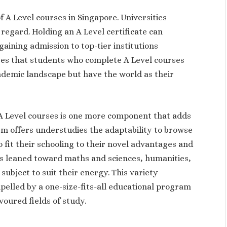
f A Level courses in Singapore. Universities
 regard. Holding an A Level certificate can
gaining admission to top-tier institutions
ures that students who complete A Level courses
cademic landscape but have the world as their
n A Level courses is one more component that adds
em offers understudies the adaptability to browse
o fit their schooling to their novel advantages and
s leaned toward maths and sciences, humanities,
 subject to suit their energy. This variety
pelled by a one-size-fits-all educational program
voured fields of study.