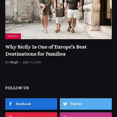
TRAVEL
Why Sicily Is One of Europe’s Best
Destinations for Families
By
Singh
July 17, 2026
FOLLOW US
Facebook
Twitter