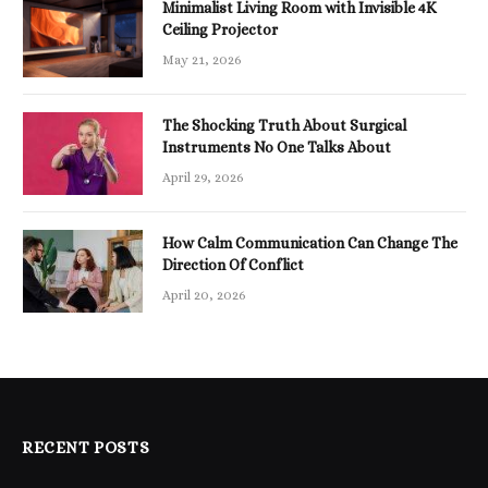
Minimalist Living Room with Invisible 4K
Ceiling Projector
May 21, 2026
The Shocking Truth About Surgical
Instruments No One Talks About
April 29, 2026
How Calm Communication Can Change The
Direction Of Conflict
April 20, 2026
RECENT POSTS