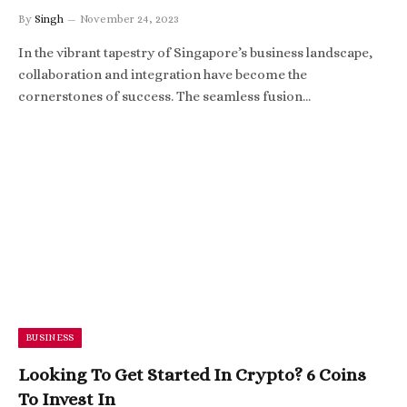
By
Singh
November 24, 2023
In the vibrant tapestry of Singapore’s business landscape,
collaboration and integration have become the
cornerstones of success. The seamless fusion…
BUSINESS
Looking To Get Started In Crypto? 6 Coins
To Invest In