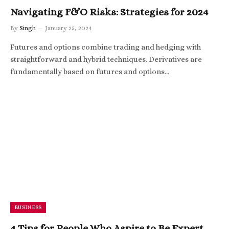
Navigating F&O Risks: Strategies for 2024
By
Singh
January 25, 2024
Futures and options combine trading and hedging with
straightforward and hybrid techniques. Derivatives are
fundamentally based on futures and options…
BUSINESS
4 Tips for People Who Aspire to Be Expert