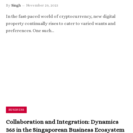
By
Singh
November 29, 2023
In the fast-paced world of cryptocurrency, new digital
property continually rises to cater to varied wants and
preferences. One such…
BUSINESS
Collaboration and Integration: Dynamics
365 in the Singaporean Business Ecosystem