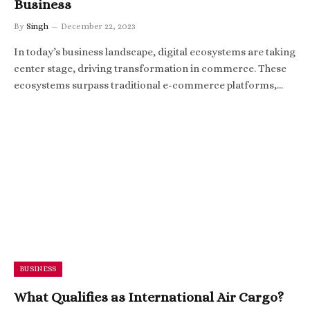
Business
By
Singh
December 22, 2023
In today’s business landscape, digital ecosystems are taking
center stage, driving transformation in commerce. These
ecosystems surpass traditional e-commerce platforms,…
BUSINESS
What Qualifies as International Air Cargo?