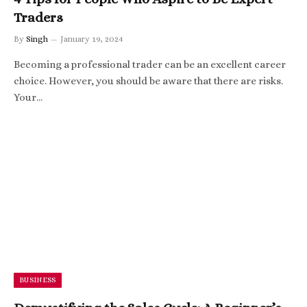
Traders
By
Singh
January 19, 2024
Becoming a professional trader can be an excellent career
choice. However, you should be aware that there are risks.
Your…
BUSINESS