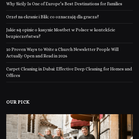
Why Sicily Is One of Europe’s Best Destinations for Families
Orzeł na ekranie i Blik: co oznaczają dla gracza?
Jakie są opinie o kasynie Mostbet w Polsce w kontekście
bezpieczeństwa?
10 Proven Ways to Write a Church Newsletter People Will
Actually Open and Read in 2026
Carpet Cleaning in Dubai: Effective Deep Cleaning for Homes and
Offices
OUR PICK