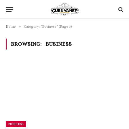
»
Home
Category: "Business" (Page 3)
BROWSING:
BUSINESS
BUSINESS