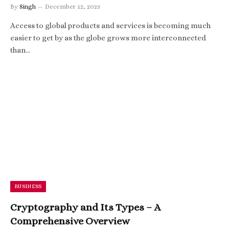
By
Singh
December 12, 2023
Access to global products and services is becoming much
easier to get by as the globe grows more interconnected
than…
BUSINESS
Cryptography and Its Types – A
Comprehensive Overview