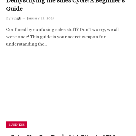
Demystifying the Sales Cycle: A Beginner’s
Guide
By
Singh
January 13, 2024
Confused by confusing sales stuff? Don’t worry, we all
were once! This guide is your secret weapon for
understanding the…
BUSINESS