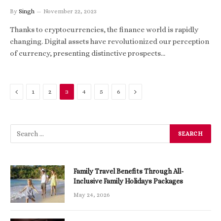
By
Singh
November 22, 2023
Thanks to cryptocurrencies, the finance world is rapidly
changing. Digital assets have revolutionized our perception
of currency, presenting distinctive prospects…
Previous
Next
1
2
3
4
5
6
Family Travel Benefits Through All-
Inclusive Family Holidays Packages
May 24, 2026