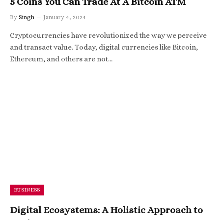
5 Coins You Can Trade At A Bitcoin ATM
By
Singh
January 4, 2024
Cryptocurrencies have revolutionized the way we perceive
and transact value. Today, digital currencies like Bitcoin,
Ethereum, and others are not…
BUSINESS
Digital Ecosystems: A Holistic Approach to