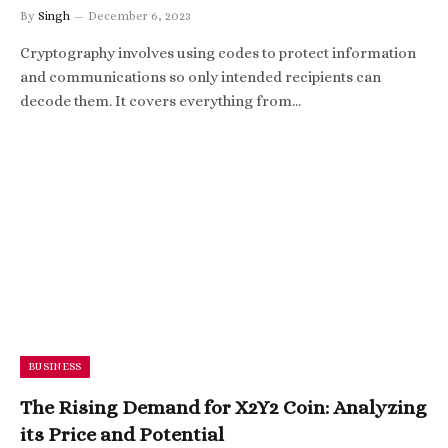
By
Singh
December 6, 2023
Cryptography involves using codes to protect information
and communications so only intended recipients can
decode them. It covers everything from…
BUSINESS
The Rising Demand for X2Y2 Coin: Analyzing
its Price and Potential