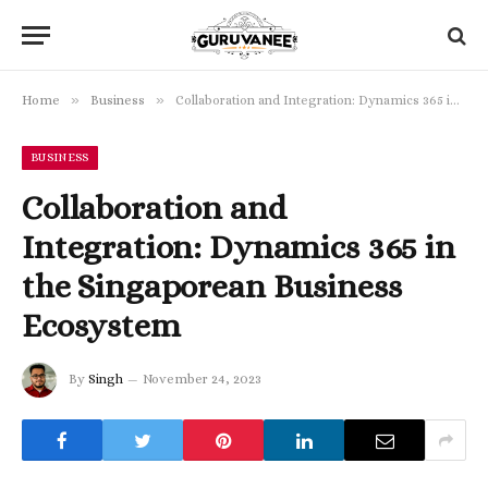
»
»
Home
Business
Collaboration and Integration: Dynamics 365 in the Singaporean Business Ecosystem
BUSINESS
Collaboration and
Integration: Dynamics 365 in
the Singaporean Business
Ecosystem
By
Singh
November 24, 2023