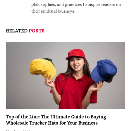
philosophies, and practices to inspire readers on
their spiritual journeys.
RELATED
POSTS
Top of the Line: The Ultimate Guide to Buying
Wholesale Trucker Hats for Your Business