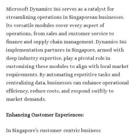
Microsoft Dynamics 365 serves as a catalyst for
streamlining operations in Singaporean businesses.
Its versatile modules cover every aspect of
operations, from sales and customer service to
finance and supply chain management. Dynamics 365
implementation partners in Singapore, armed with
deep industry expertise, play a pivotal role in
customizing these modules to align with local market
requirements. By automating repetitive tasks and
centralizing data, businesses can enhance operational
efficiency, reduce costs, and respond swiftly to
market demands.
Enhancing Customer Experiences:
In Singapore’s customer-centric business