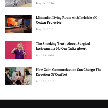
May 24, 2026
Minimalist Living Room with Invisible 4K
Ceiling Projector
May 21, 2026
The Shocking Truth About Surgical
Instruments No One Talks About
April 29, 2026
How Calm Communication Can Change The
Direction Of Conflict
April 20, 2026