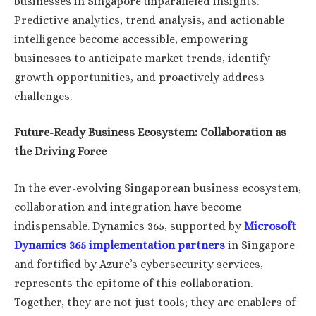
businesses in Singapore unparalleled insights.
Predictive analytics, trend analysis, and actionable
intelligence become accessible, empowering
businesses to anticipate market trends, identify
growth opportunities, and proactively address
challenges.
Future-Ready Business Ecosystem: Collaboration as
the Driving Force
In the ever-evolving Singaporean business ecosystem,
collaboration and integration have become
indispensable. Dynamics 365, supported by
Microsoft
Dynamics 365 implementation partners
in Singapore
and fortified by Azure’s cybersecurity services,
represents the epitome of this collaboration.
Together, they are not just tools; they are enablers of