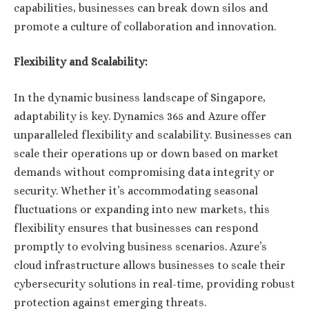
capabilities, businesses can break down silos and
promote a culture of collaboration and innovation.
Flexibility and Scalability:
In the dynamic business landscape of Singapore,
adaptability is key. Dynamics 365 and Azure offer
unparalleled flexibility and scalability. Businesses can
scale their operations up or down based on market
demands without compromising data integrity or
security. Whether it’s accommodating seasonal
fluctuations or expanding into new markets, this
flexibility ensures that businesses can respond
promptly to evolving business scenarios. Azure’s
cloud infrastructure allows businesses to scale their
cybersecurity solutions in real-time, providing robust
protection against emerging threats.