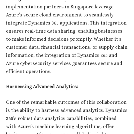
implementation partners in Singapore leverage
Azure’s secure cloud environment to seamlessly
integrate Dynamics 365 applications. This integration
ensures real-time data sharing, enabling businesses
to make informed decisions promptly. Whether it’s
customer data, financial transactions, or supply chain
information, the integration of Dynamics 365 and
Azure cybersecurity services guarantees secure and
efficient operations.
Harnessing Advanced Analytics:
One of the remarkable outcomes of this collaboration
is the ability to harness advanced analytics. Dynamics
365’s robust data analytics capabilities, combined
with Azure’s machine learning algorithms, offer