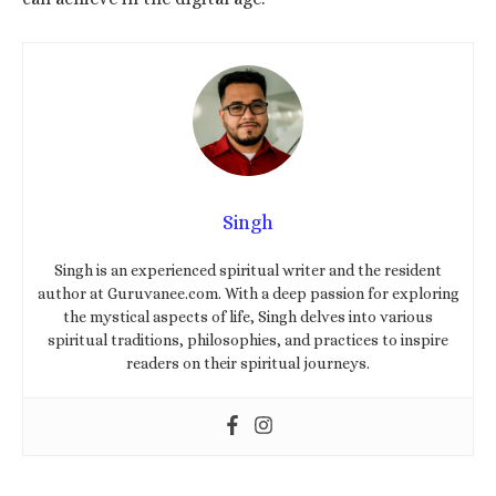
Singh
Singh is an experienced spiritual writer and the resident
author at Guruvanee.com. With a deep passion for exploring
the mystical aspects of life, Singh delves into various
spiritual traditions, philosophies, and practices to inspire
readers on their spiritual journeys.