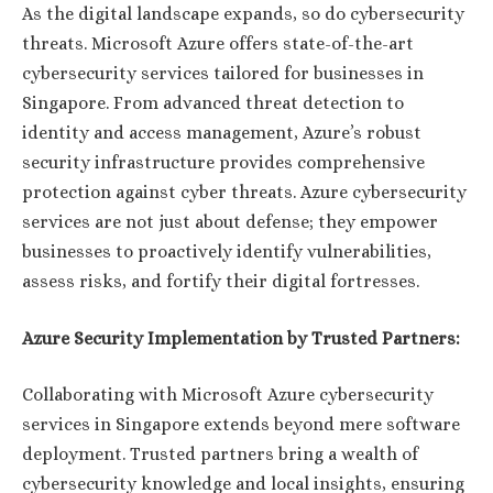
As the digital landscape expands, so do cybersecurity
threats. Microsoft Azure offers state-of-the-art
cybersecurity services tailored for businesses in
Singapore. From advanced threat detection to
identity and access management, Azure’s robust
security infrastructure provides comprehensive
protection against cyber threats. Azure cybersecurity
services are not just about defense; they empower
businesses to proactively identify vulnerabilities,
assess risks, and fortify their digital fortresses.
Azure Security Implementation by Trusted Partners:
Collaborating with Microsoft Azure cybersecurity
services in Singapore extends beyond mere software
deployment. Trusted partners bring a wealth of
cybersecurity knowledge and local insights, ensuring