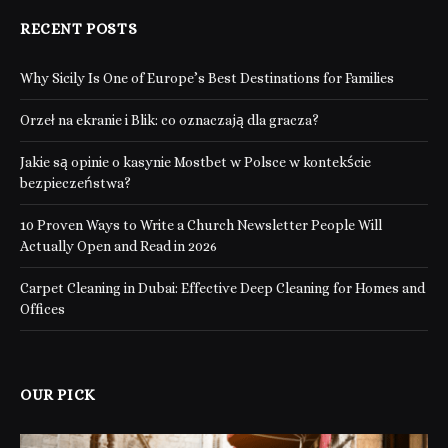
RECENT POSTS
Why Sicily Is One of Europe’s Best Destinations for Families
Orzeł na ekranie i Blik: co oznaczają dla gracza?
Jakie są opinie o kasynie Mostbet w Polsce w kontekście
bezpieczeństwa?
10 Proven Ways to Write a Church Newsletter People Will
Actually Open and Read in 2026
Carpet Cleaning in Dubai: Effective Deep Cleaning for Homes and
Offices
OUR PICK