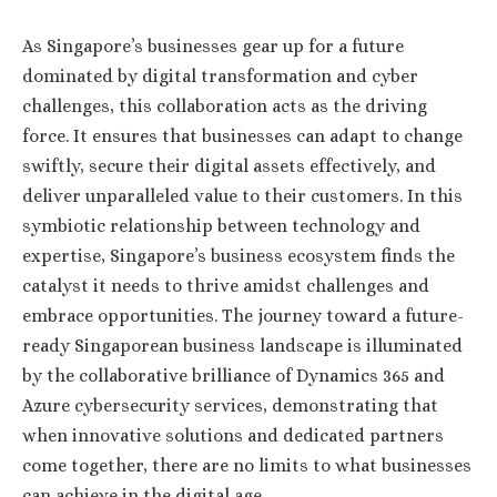
As Singapore’s businesses gear up for a future
dominated by digital transformation and cyber
challenges, this collaboration acts as the driving
force. It ensures that businesses can adapt to change
swiftly, secure their digital assets effectively, and
deliver unparalleled value to their customers. In this
symbiotic relationship between technology and
expertise, Singapore’s business ecosystem finds the
catalyst it needs to thrive amidst challenges and
embrace opportunities. The journey toward a future-
ready Singaporean business landscape is illuminated
by the collaborative brilliance of Dynamics 365 and
Azure cybersecurity services, demonstrating that
when innovative solutions and dedicated partners
come together, there are no limits to what businesses
can achieve in the digital age.