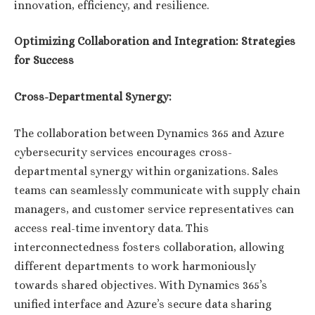
innovation, efficiency, and resilience.
Optimizing Collaboration and Integration: Strategies
for Success
Cross-Departmental Synergy:
The collaboration between Dynamics 365 and Azure
cybersecurity services encourages cross-
departmental synergy within organizations. Sales
teams can seamlessly communicate with supply chain
managers, and customer service representatives can
access real-time inventory data. This
interconnectedness fosters collaboration, allowing
different departments to work harmoniously
towards shared objectives. With Dynamics 365’s
unified interface and Azure’s secure data sharing