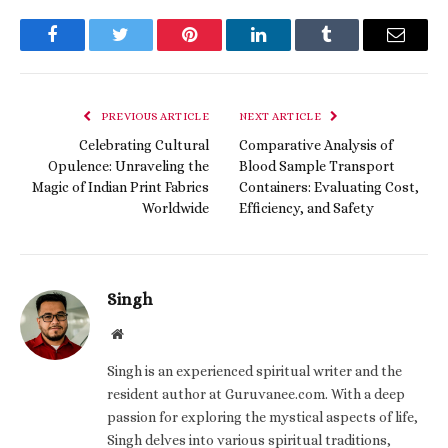
Facebook
Twitter
Pinterest
LinkedIn
Tumblr
Email
PREVIOUS ARTICLE
NEXT ARTICLE
Celebrating Cultural
Comparative Analysis of
Opulence: Unraveling the
Blood Sample Transport
Magic of Indian Print Fabrics
Containers: Evaluating Cost,
Worldwide
Efficiency, and Safety
Singh
Website
Singh is an experienced spiritual writer and the
resident author at Guruvanee.com. With a deep
passion for exploring the mystical aspects of life,
Singh delves into various spiritual traditions,