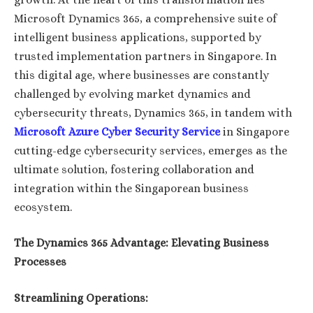
Microsoft Dynamics 365, a comprehensive suite of
intelligent business applications, supported by
trusted implementation partners in Singapore. In
this digital age, where businesses are constantly
challenged by evolving market dynamics and
cybersecurity threats, Dynamics 365, in tandem with
Microsoft Azure Cyber Security Service
in Singapore
cutting-edge cybersecurity services, emerges as the
ultimate solution, fostering collaboration and
integration within the Singaporean business
ecosystem.
The Dynamics 365 Advantage: Elevating Business
Processes
Streamlining Operations: