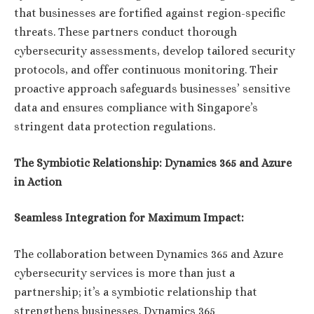
that businesses are fortified against region-specific
threats. These partners conduct thorough
cybersecurity assessments, develop tailored security
protocols, and offer continuous monitoring. Their
proactive approach safeguards businesses’ sensitive
data and ensures compliance with Singapore’s
stringent data protection regulations.
The Symbiotic Relationship: Dynamics 365 and Azure
in Action
Seamless Integration for Maximum Impact:
The collaboration between Dynamics 365 and Azure
cybersecurity services is more than just a
partnership; it’s a symbiotic relationship that
strengthens businesses. Dynamics 365