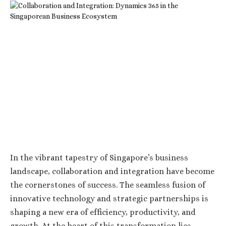
In the vibrant tapestry of Singapore’s business
landscape, collaboration and integration have become
the cornerstones of success. The seamless fusion of
innovative technology and strategic partnerships is
shaping a new era of efficiency, productivity, and
growth. At the heart of this transformation lies