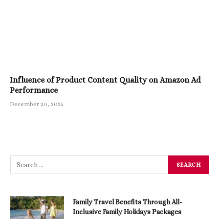
Influence of Product Content Quality on Amazon Ad
Performance
December 30, 2025
Family Travel Benefits Through All-
Inclusive Family Holidays Packages