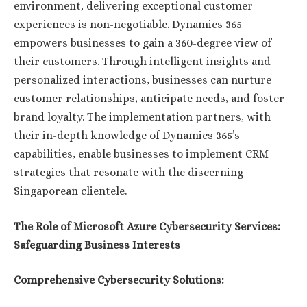
environment, delivering exceptional customer
experiences is non-negotiable. Dynamics 365
empowers businesses to gain a 360-degree view of
their customers. Through intelligent insights and
personalized interactions, businesses can nurture
customer relationships, anticipate needs, and foster
brand loyalty. The implementation partners, with
their in-depth knowledge of Dynamics 365’s
capabilities, enable businesses to implement CRM
strategies that resonate with the discerning
Singaporean clientele.
The Role of Microsoft Azure Cybersecurity Services:
Safeguarding Business Interests
Comprehensive Cybersecurity Solutions: