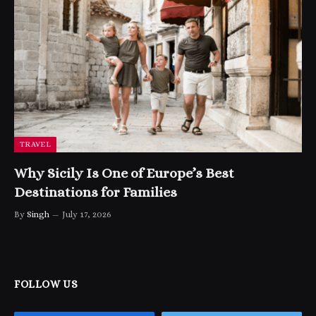
TRAVEL
Why Sicily Is One of Europe’s Best
Destinations for Families
By
Singh
July 17, 2026
FOLLOW US