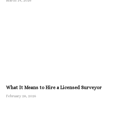
March 14, 2026
What It Means to Hire a Licensed Surveyor
February 28, 2026