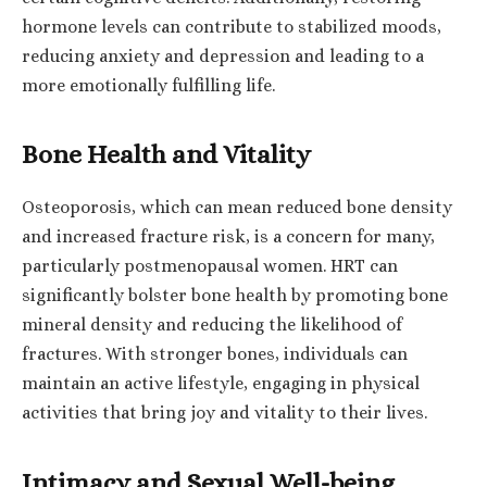
hormone levels can contribute to stabilized moods,
reducing anxiety and depression and leading to a
more emotionally fulfilling life.
Bone Health and Vitality
Osteoporosis, which can mean reduced bone density
and increased fracture risk, is a concern for many,
particularly postmenopausal women. HRT can
significantly bolster bone health by promoting bone
mineral density and reducing the likelihood of
fractures. With stronger bones, individuals can
maintain an active lifestyle, engaging in physical
activities that bring joy and vitality to their lives.
Intimacy and Sexual Well-being