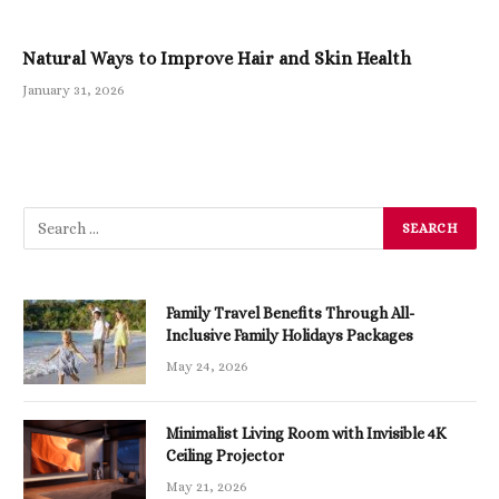
Natural Ways to Improve Hair and Skin Health
January 31, 2026
Family Travel Benefits Through All-
Inclusive Family Holidays Packages
May 24, 2026
Minimalist Living Room with Invisible 4K
Ceiling Projector
May 21, 2026