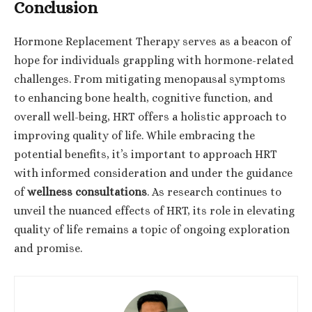
Conclusion
Hormone Replacement Therapy serves as a beacon of
hope for individuals grappling with hormone-related
challenges. From mitigating menopausal symptoms
to enhancing bone health, cognitive function, and
overall well-being, HRT offers a holistic approach to
improving quality of life. While embracing the
potential benefits, it’s important to approach HRT
with informed consideration and under the guidance
of
wellness consultations
. As research continues to
unveil the nuanced effects of HRT, its role in elevating
quality of life remains a topic of ongoing exploration
and promise.