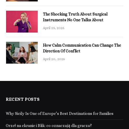
The Shocking Truth About Surgical
Instruments No One Talks About
April 29, 2026
How Calm Communication Can Change The
Direction Of Conflict
April 20, 2026
RECENT POSTS
Why Sicily Is One of Europe’s Best Destinations for Families
Orzeł na ekranie i Blik: co oznaczają dla gracza?