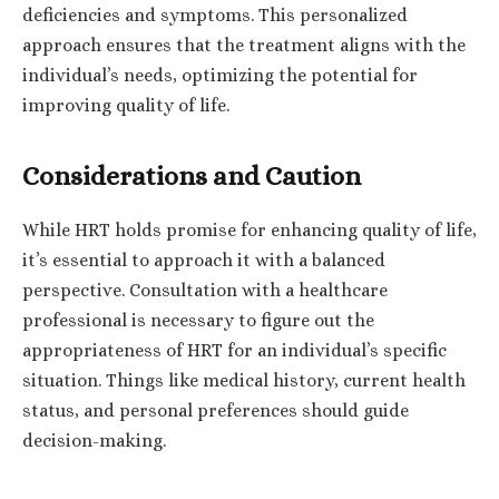
deficiencies and symptoms. This personalized
approach ensures that the treatment aligns with the
individual’s needs, optimizing the potential for
improving quality of life.
Considerations and Caution
While HRT holds promise for enhancing quality of life,
it’s essential to approach it with a balanced
perspective. Consultation with a healthcare
professional is necessary to figure out the
appropriateness of HRT for an individual’s specific
situation. Things like medical history, current health
status, and personal preferences should guide
decision-making.