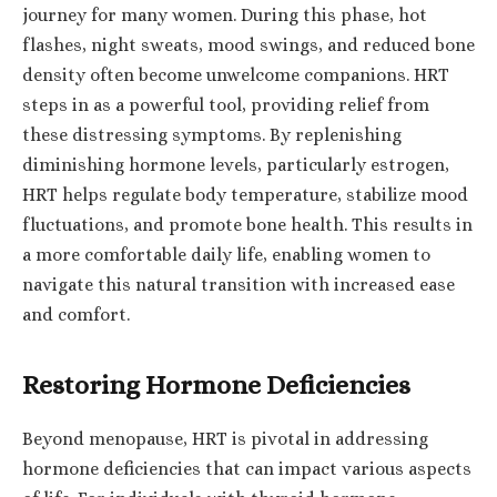
journey for many women. During this phase, hot
flashes, night sweats, mood swings, and reduced bone
density often become unwelcome companions. HRT
steps in as a powerful tool, providing relief from
these distressing symptoms. By replenishing
diminishing hormone levels, particularly estrogen,
HRT helps regulate body temperature, stabilize mood
fluctuations, and promote bone health. This results in
a more comfortable daily life, enabling women to
navigate this natural transition with increased ease
and comfort.
Restoring Hormone Deficiencies
Beyond menopause, HRT is pivotal in addressing
hormone deficiencies that can impact various aspects