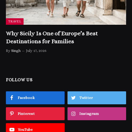
TRAVEL
Why Sicily Is One of Europe’s Best
Destinations for Families
By
Singh
July 17, 2026
FOLLOW US
Facebook
Twitter
Pinterest
Instagram
YouTube