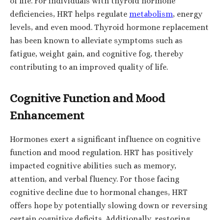
of life. For individuals with thyroid hormone
deficiencies, HRT helps regulate
metabolism
, energy
levels, and even mood. Thyroid hormone replacement
has been known to alleviate symptoms such as
fatigue, weight gain, and cognitive fog, thereby
contributing to an improved quality of life.
Cognitive Function and Mood
Enhancement
Hormones exert a significant influence on cognitive
function and mood regulation. HRT has positively
impacted cognitive abilities such as memory,
attention, and verbal fluency. For those facing
cognitive decline due to hormonal changes, HRT
offers hope by potentially slowing down or reversing
certain cognitive deficits. Additionally, restoring