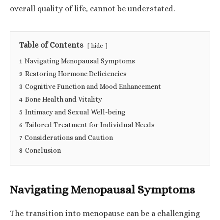
overall quality of life, cannot be understated.
Table of Contents
hide
1
Navigating Menopausal Symptoms
2
Restoring Hormone Deficiencies
3
Cognitive Function and Mood Enhancement
4
Bone Health and Vitality
5
Intimacy and Sexual Well-being
6
Tailored Treatment for Individual Needs
7
Considerations and Caution
8
Conclusion
Navigating Menopausal Symptoms
The transition into menopause can be a challenging