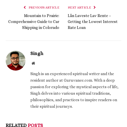
PREVIOUS ARTICLE
NEXT ARTICLE
Mountain to Prairie:
Lån Laveste Lav Rente –
Comprehensive Guide to Car
Getting the Lowest Interest
Shipping in Colorado
Rate Loan
Singh
Website
Singh is an experienced spiritual writer and the
resident author at Guruvanee.com. With a deep
passion for exploring the mystical aspects of life,
Singh delves into various spiritual traditions,
philosophies, and practices to inspire readers on
their spiritual journeys.
RELATED
POSTS