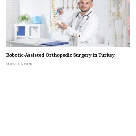
Robotic-Assisted Orthopedic Surgery in Turkey
March 10, 2026