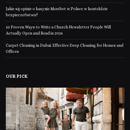
Jakie są opinie o kasynie Mostbet w Polsce w kontekście
bezpieczeństwa?
10 Proven Ways to Write a Church Newsletter People Will
Actually Open and Read in 2026
Carpet Cleaning in Dubai: Effective Deep Cleaning for Homes and
Offices
OUR PICK