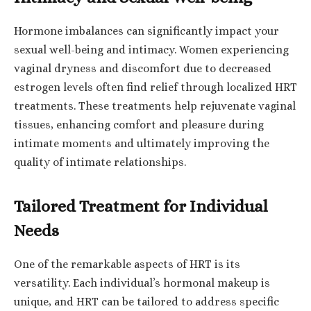
Hormone imbalances can significantly impact your
sexual well-being and intimacy. Women experiencing
vaginal dryness and discomfort due to decreased
estrogen levels often find relief through localized HRT
treatments. These treatments help rejuvenate vaginal
tissues, enhancing comfort and pleasure during
intimate moments and ultimately improving the
quality of intimate relationships.
Tailored Treatment for Individual
Needs
One of the remarkable aspects of HRT is its
versatility. Each individual’s hormonal makeup is
unique, and HRT can be tailored to address specific