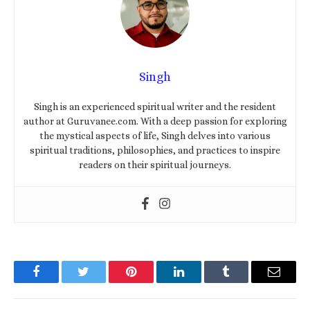
Singh
Singh is an experienced spiritual writer and the resident
author at Guruvanee.com. With a deep passion for exploring
the mystical aspects of life, Singh delves into various
spiritual traditions, philosophies, and practices to inspire
readers on their spiritual journeys.
Facebook
Twitter
Pinterest
LinkedIn
Tumblr
Email