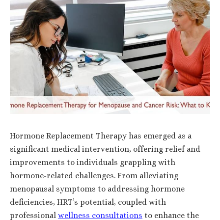
Hormone Replacement Therapy has emerged as a
significant medical intervention, offering relief and
improvements to individuals grappling with
hormone-related challenges. From alleviating
menopausal symptoms to addressing hormone
deficiencies, HRT’s potential, coupled with
professional
wellness consultations
to enhance the