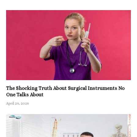
The Shocking Truth About Surgical Instruments No
One Talks About
April 29, 2026