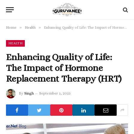
»
»
Home
Health
Enhancing Quality of Life: The Impact of Hormone Replacement Therapy (HRT)
HEALTH
Enhancing Quality of Life:
The Impact of Hormone
Replacement Therapy (HRT)
By
Singh
September 1, 2023