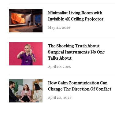
Minimalist Living Room with
Invisible 4K Ceiling Projector
May 21, 2026
The Shocking Truth About
Surgical Instruments No One
Talks About
April 29, 2026
How Calm Communication Can
Change The Direction Of Conflict
April 20, 2026