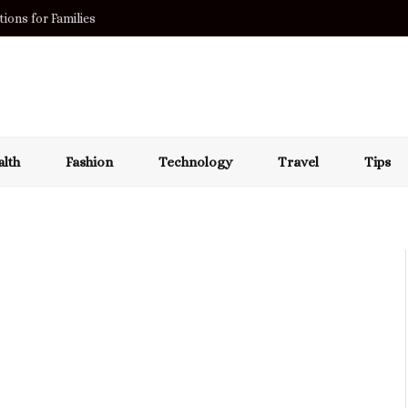
ions for Families
lth
Fashion
Technology
Travel
Tips