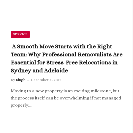
SERVICE
A Smooth Move Starts with the Right
Team: Why Professional Removalists Are
Essential for Stress-Free Relocations in
Sydney and Adelaide
By
Singh
December 4, 2025
Moving to a new property is an exciting milestone, but
the process itself can be overwhelming if not managed
properly.…