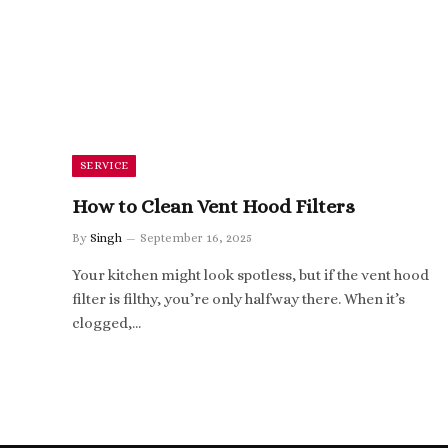
SERVICE
How to Clean Vent Hood Filters
By
Singh
September 16, 2025
Your kitchen might look spotless, but if the vent hood
filter is filthy, you’re only halfway there. When it’s
clogged,…