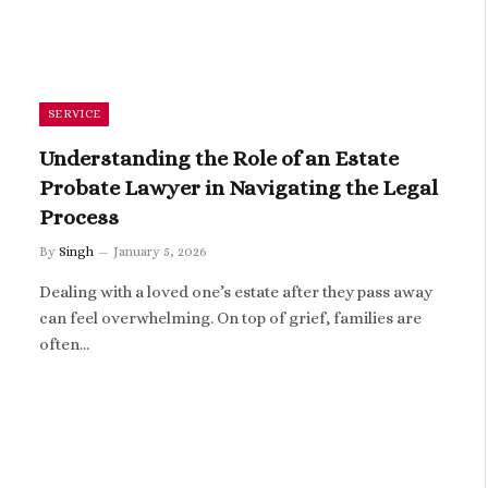
SERVICE
Understanding the Role of an Estate
Probate Lawyer in Navigating the Legal
Process
By
Singh
January 5, 2026
Dealing with a loved one’s estate after they pass away
can feel overwhelming. On top of grief, families are
often…