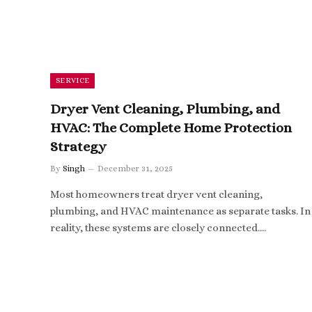
SERVICE
Dryer Vent Cleaning, Plumbing, and
HVAC: The Complete Home Protection
Strategy
By
Singh
December 31, 2025
Most homeowners treat dryer vent cleaning,
plumbing, and HVAC maintenance as separate tasks. In
reality, these systems are closely connected.…