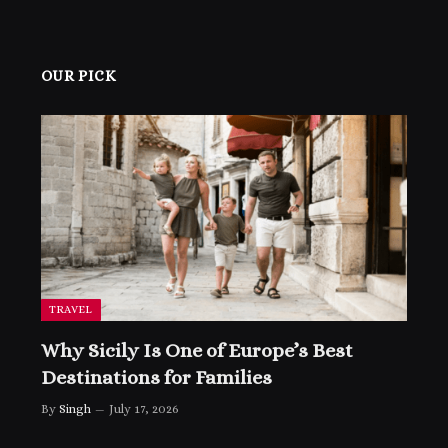
OUR PICK
TRAVEL
Why Sicily Is One of Europe’s Best
Destinations for Families
By
Singh
July 17, 2026