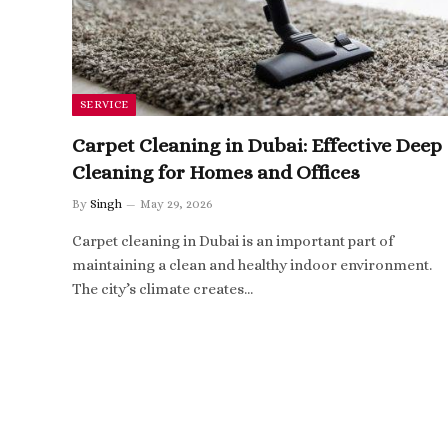
SERVICE
Carpet Cleaning in Dubai: Effective Deep
Cleaning for Homes and Offices
By
Singh
May 29, 2026
Carpet cleaning in Dubai is an important part of
maintaining a clean and healthy indoor environment.
The city’s climate creates…