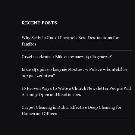
RECENT POSTS
Why Sicily Is One of Europe’s Best Destinations for
Families
Orzeł na ekranie i Blik: co oznaczają dla gracza?
Jakie są opinie o kasynie Mostbet w Polsce w kontekście
bezpieczeństwa?
10 Proven Ways to Write a Church Newsletter People Will
Actually Open and Read in 2026
Carpet Cleaning in Dubai: Effective Deep Cleaning for
Homes and Offices