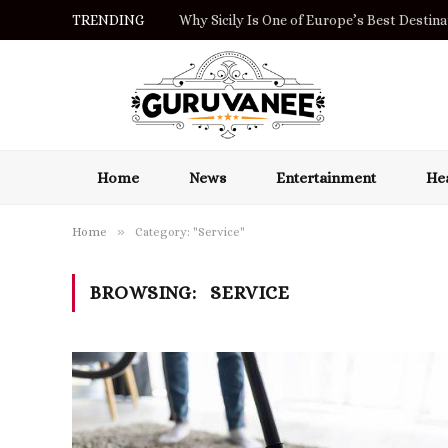
TRENDING
Why Sicily Is One of Europe’s Best Destinat
Home
News
Entertainment
Hea
»
Home
Category: "Service"
BROWSING:
SERVICE