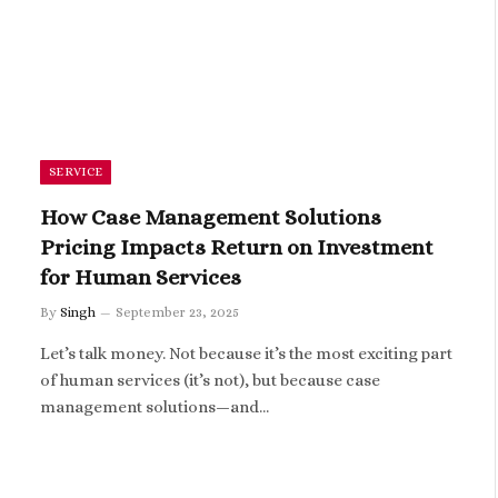
SERVICE
How Case Management Solutions
Pricing Impacts Return on Investment
for Human Services
By
Singh
September 23, 2025
Let’s talk money. Not because it’s the most exciting part
of human services (it’s not), but because case
management solutions—and…