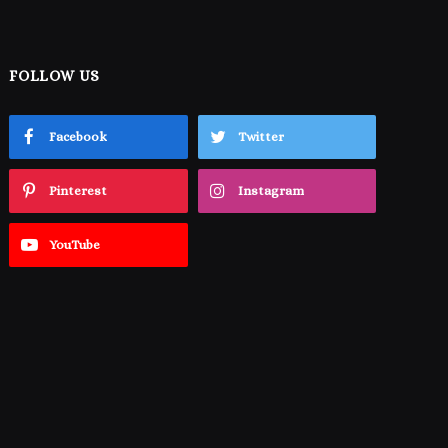
FOLLOW US
Facebook
Twitter
Pinterest
Instagram
YouTube