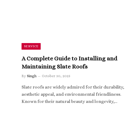
SERVICE
A Complete Guide to Installing and
Maintaining Slate Roofs
By
Singh
October 30, 2025
Slate roofs are widely admired for their durability,
aesthetic appeal, and environmental friendliness.
Known for their natural beauty and longevity,…