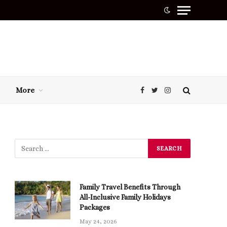
More
Facebook
Twitter
Instagram
Family Travel Benefits Through
All-Inclusive Family Holidays
Packages
May 24, 2026