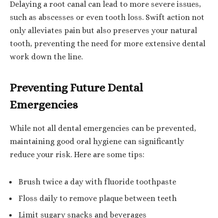
Delaying a root canal can lead to more severe issues,
such as abscesses or even tooth loss. Swift action not
only alleviates pain but also preserves your natural
tooth, preventing the need for more extensive dental
work down the line.
Preventing Future Dental
Emergencies
While not all dental emergencies can be prevented,
maintaining good oral hygiene can significantly
reduce your risk. Here are some tips:
Brush twice a day with fluoride toothpaste
Floss daily to remove plaque between teeth
Limit sugary snacks and beverages