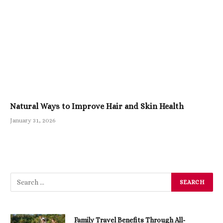
Natural Ways to Improve Hair and Skin Health
January 31, 2026
Family Travel Benefits Through All-