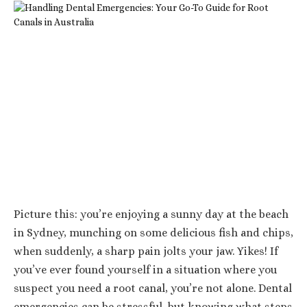
Picture this: you’re enjoying a sunny day at the beach
in Sydney, munching on some delicious fish and chips,
when suddenly, a sharp pain jolts your jaw. Yikes! If
you’ve ever found yourself in a situation where you
suspect you need a root canal, you’re not alone. Dental
emergencies can be stressful, but knowing what steps