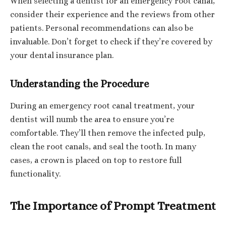
When selecting a dentist for an emergency root canal,
consider their experience and the reviews from other
patients. Personal recommendations can also be
invaluable. Don’t forget to check if they’re covered by
your dental insurance plan.
Understanding the Procedure
During an emergency root canal treatment, your
dentist will numb the area to ensure you’re
comfortable. They’ll then remove the infected pulp,
clean the root canals, and seal the tooth. In many
cases, a crown is placed on top to restore full
functionality.
The Importance of Prompt Treatment