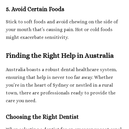
5. Avoid Certain Foods
Stick to soft foods and avoid chewing on the side of
your mouth that’s causing pain. Hot or cold foods
might exacerbate sensitivity.
Finding the Right Help in Australia
Australia boasts a robust dental healthcare system,
ensuring that help is never too far away. Whether
you’re in the heart of Sydney or nestled in a rural
town, there are professionals ready to provide the
care you need.
Choosing the Right Dentist