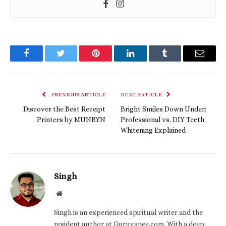
Facebook
Twitter
Pinterest
LinkedIn
Tumblr
Email
PREVIOUS ARTICLE
NEXT ARTICLE
Discover the Best Receipt
Bright Smiles Down Under:
Printers by MUNBYN
Professional vs. DIY Teeth
Whitening Explained
Singh
Website
Singh is an experienced spiritual writer and the
resident author at Guruvanee.com. With a deep