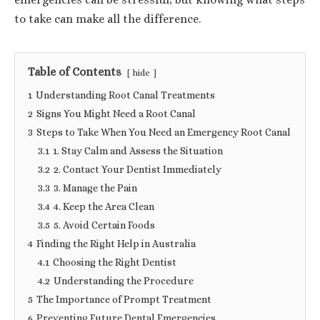
to take can make all the difference.
Table of Contents
hide
1
Understanding Root Canal Treatments
2
Signs You Might Need a Root Canal
3
Steps to Take When You Need an Emergency Root Canal
3.1
1. Stay Calm and Assess the Situation
3.2
2. Contact Your Dentist Immediately
3.3
3. Manage the Pain
3.4
4. Keep the Area Clean
3.5
5. Avoid Certain Foods
4
Finding the Right Help in Australia
4.1
Choosing the Right Dentist
4.2
Understanding the Procedure
5
The Importance of Prompt Treatment
6
Preventing Future Dental Emergencies