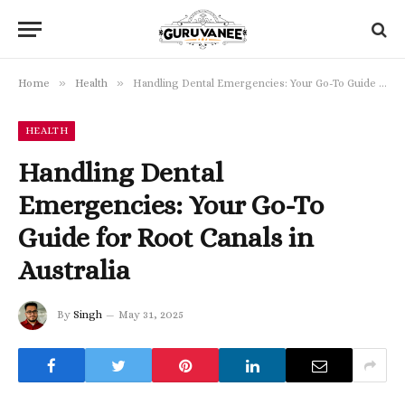
»
»
Home
Health
Handling Dental Emergencies: Your Go-To Guide for Root Canals in Australia
HEALTH
Handling Dental
Emergencies: Your Go-To
Guide for Root Canals in
Australia
By
Singh
May 31, 2025