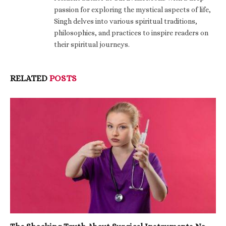
passion for exploring the mystical aspects of life,
Singh delves into various spiritual traditions,
philosophies, and practices to inspire readers on
their spiritual journeys.
RELATED
POSTS