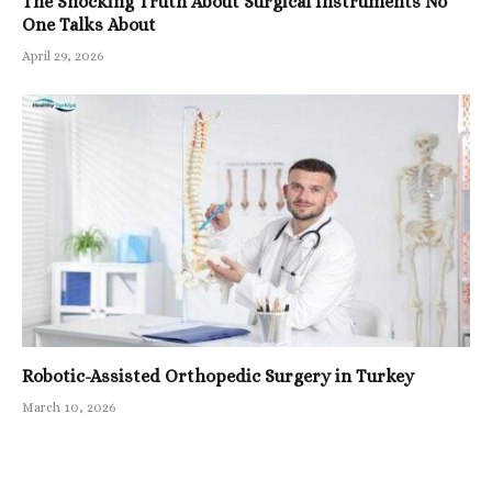
The Shocking Truth About Surgical Instruments No
One Talks About
April 29, 2026
Robotic-Assisted Orthopedic Surgery in Turkey
March 10, 2026