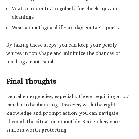
Visit your dentist regularly for check-ups and
cleanings
Wear a mouthguard if you play contact sports
By taking these steps, you can keep your pearly
whites in top shape and minimize the chances of
needing a root canal.
Final Thoughts
Dental emergencies, especially those requiring a root
canal, can be daunting. However, with the right
knowledge and prompt action, you can navigate
through the situation smoothly. Remember, your
smile is worth protecting!