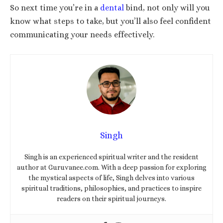
So next time you’re in a
dental
bind, not only will you
know what steps to take, but you’ll also feel confident
communicating your needs effectively.
Singh
Singh is an experienced spiritual writer and the resident
author at Guruvanee.com. With a deep passion for exploring
the mystical aspects of life, Singh delves into various
spiritual traditions, philosophies, and practices to inspire
readers on their spiritual journeys.