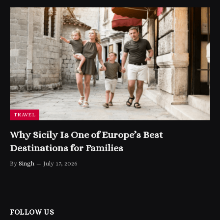
TRAVEL
Why Sicily Is One of Europe’s Best
Destinations for Families
By
Singh
July 17, 2026
FOLLOW US