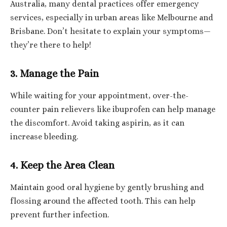
Australia, many dental practices offer emergency
services, especially in urban areas like Melbourne and
Brisbane. Don’t hesitate to explain your symptoms—
they’re there to help!
3. Manage the Pain
While waiting for your appointment, over-the-
counter pain relievers like ibuprofen can help manage
the discomfort. Avoid taking aspirin, as it can
increase bleeding.
4. Keep the Area Clean
Maintain good oral hygiene by gently brushing and
flossing around the affected tooth. This can help
prevent further infection.