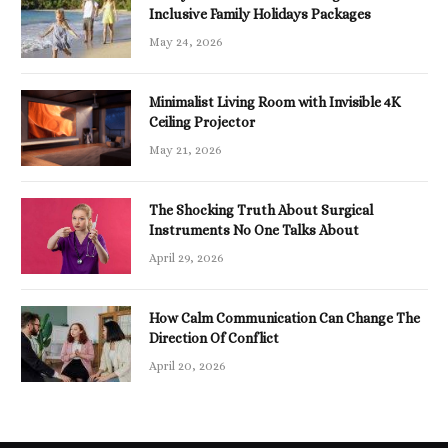
Inclusive Family Holidays Packages
May 24, 2026
Minimalist Living Room with Invisible 4K
Ceiling Projector
May 21, 2026
The Shocking Truth About Surgical
Instruments No One Talks About
April 29, 2026
How Calm Communication Can Change The
Direction Of Conflict
April 20, 2026