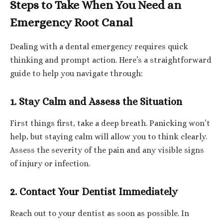
Steps to Take When You Need an
Emergency Root Canal
Dealing with a dental emergency requires quick
thinking and prompt action. Here’s a straightforward
guide to help you navigate through:
1. Stay Calm and Assess the Situation
First things first, take a deep breath. Panicking won’t
help, but staying calm will allow you to think clearly.
Assess the severity of the pain and any visible signs
of injury or infection.
2. Contact Your Dentist Immediately
Reach out to your dentist as soon as possible. In