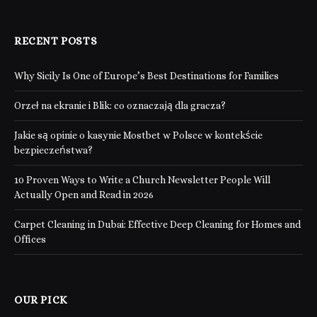
RECENT POSTS
Why Sicily Is One of Europe’s Best Destinations for Families
Orzeł na ekranie i Blik: co oznaczają dla gracza?
Jakie są opinie o kasynie Mostbet w Polsce w kontekście
bezpieczeństwa?
10 Proven Ways to Write a Church Newsletter People Will
Actually Open and Read in 2026
Carpet Cleaning in Dubai: Effective Deep Cleaning for Homes and
Offices
OUR PICK