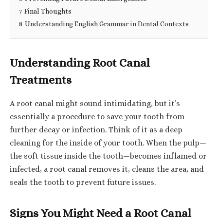
7
Final Thoughts
8
Understanding English Grammar in Dental Contexts
Understanding Root Canal
Treatments
A root canal might sound intimidating, but it’s
essentially a procedure to save your tooth from
further decay or infection. Think of it as a deep
cleaning for the inside of your tooth. When the pulp—
the soft tissue inside the tooth—becomes inflamed or
infected, a root canal removes it, cleans the area, and
seals the tooth to prevent future issues.
Signs You Might Need a Root Canal