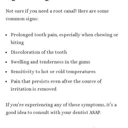
Not sure if you need a root canal? Here are some
common signs:
Prolonged tooth pain, especially when chewing or
biting
Discoloration of the tooth
Swelling and tenderness in the gums
Sensitivity to hot or cold temperatures
Pain that persists even after the source of
irritation is removed
If you’re experiencing any of these symptoms, it’s a
good idea to consult with your dentist ASAP.