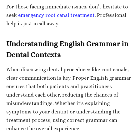
For those facing immediate issues, don’t hesitate to
seek
emergency root canal treatment
. Professional
help is just a call away.
Understanding English Grammar in
Dental Contexts
When discussing dental procedures like root canals,
clear communication is key. Proper English grammar
ensures that both patients and practitioners
understand each other, reducing the chances of
misunderstandings. Whether it’s explaining
symptoms to your dentist or understanding the
treatment process, using correct grammar can
enhance the overall experience.