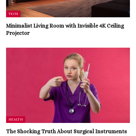
TECH
Minimalist Living Room with Invisible 4K Ceiling
Projector
HEALTH
The Shocking Truth About Surgical Instruments