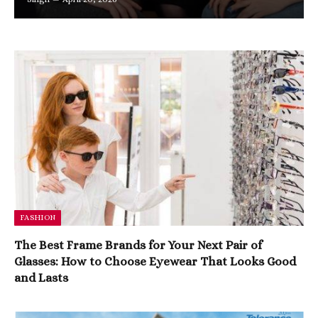
FASHION
The Best Frame Brands for Your Next Pair of
Glasses: How to Choose Eyewear That Looks Good
and Lasts