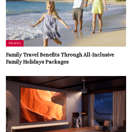
TRAVEL
Family Travel Benefits Through All-Inclusive
Family Holidays Packages