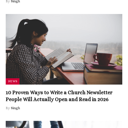
By
Singh
NEWS
10 Proven Ways to Write a Church Newsletter
People Will Actually Open and Read in 2026
By
Singh