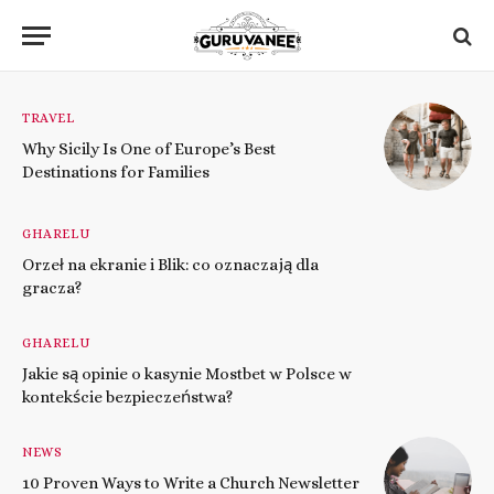
TRAVEL
Why Sicily Is One of Europe’s Best
Destinations for Families
GHARELU
Orzeł na ekranie i Blik: co oznaczają dla
gracza?
GHARELU
Jakie są opinie o kasynie Mostbet w Polsce w
kontekście bezpieczeństwa?
NEWS
10 Proven Ways to Write a Church Newsletter