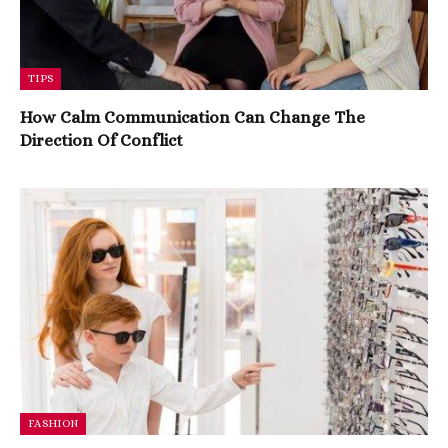
TIPS
How Calm Communication Can Change The
Direction Of Conflict
FASHION