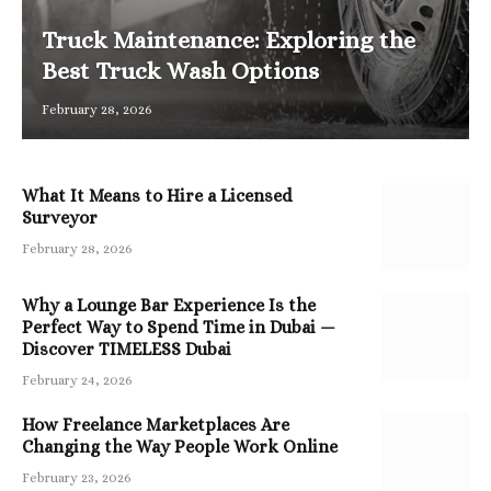
Truck Maintenance: Exploring the
Best Truck Wash Options
February 28, 2026
What It Means to Hire a Licensed
Surveyor
February 28, 2026
Why a Lounge Bar Experience Is the
Perfect Way to Spend Time in Dubai —
Discover TIMELESS Dubai
February 24, 2026
How Freelance Marketplaces Are
Changing the Way People Work Online
February 23, 2026