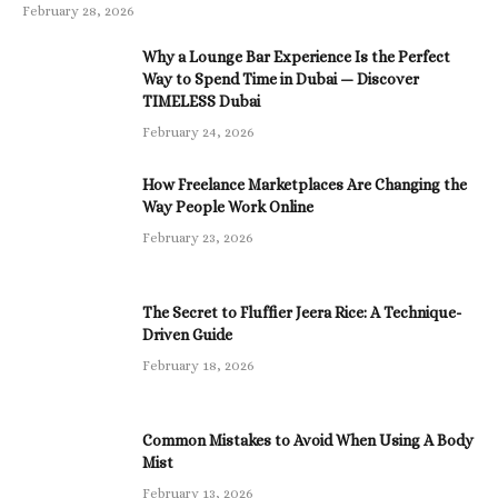
February 28, 2026
Why a Lounge Bar Experience Is the Perfect
Way to Spend Time in Dubai — Discover
TIMELESS Dubai
February 24, 2026
How Freelance Marketplaces Are Changing the
Way People Work Online
February 23, 2026
The Secret to Fluffier Jeera Rice: A Technique-
Driven Guide
February 18, 2026
Common Mistakes to Avoid When Using A Body
Mist
February 13, 2026