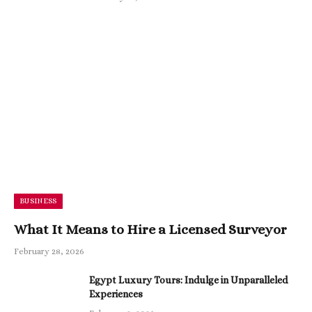
BUSINESS
What It Means to Hire a Licensed Surveyor
February 28, 2026
Egypt Luxury Tours: Indulge in Unparalleled
Experiences