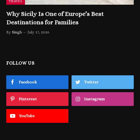
TRAVEL
Why Sicily Is One of Europe’s Best
Destinations for Families
By
Singh
July 17, 2026
FOLLOW US
Facebook
Twitter
Pinterest
Instagram
YouTube