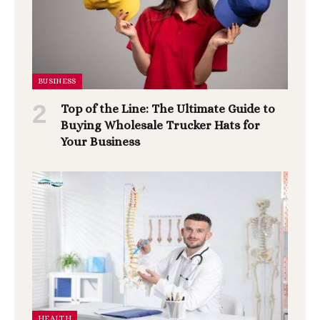
BUSINESS
Top of the Line: The Ultimate Guide to
Buying Wholesale Trucker Hats for
Your Business
HEALTH