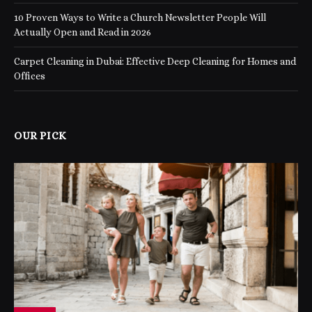
10 Proven Ways to Write a Church Newsletter People Will
Actually Open and Read in 2026
Carpet Cleaning in Dubai: Effective Deep Cleaning for Homes and
Offices
OUR PICK