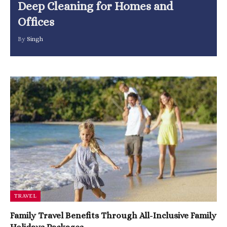
Deep Cleaning for Homes and
Offices
By
Singh
TRAVEL
Family Travel Benefits Through All-Inclusive Family