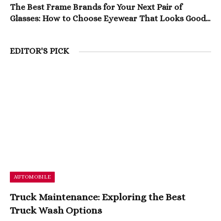
The Best Frame Brands for Your Next Pair of
Glasses: How to Choose Eyewear That Looks Good
and Lasts
EDITOR'S PICK
AUTOMOBILE
Truck Maintenance: Exploring the Best
Truck Wash Options