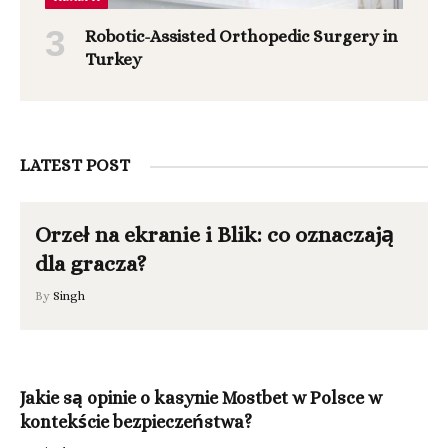
Robotic-Assisted Orthopedic Surgery in
Turkey
LATEST POST
Orzeł na ekranie i Blik: co oznaczają
dla gracza?
By
Singh
Jakie są opinie o kasynie Mostbet w Polsce w
kontekście bezpieczeństwa?