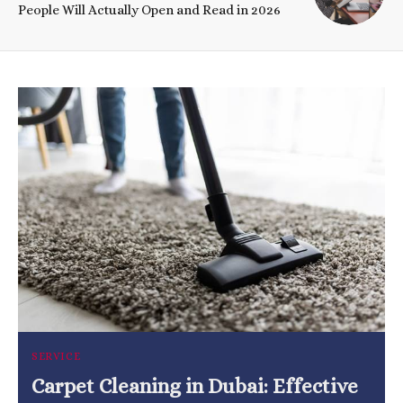
People Will Actually Open and Read in 2026
SERVICE
Carpet Cleaning in Dubai: Effective