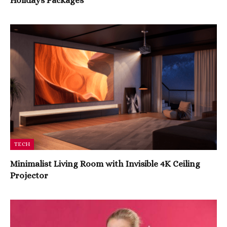
Holidays Packages
TECH
Minimalist Living Room with Invisible 4K Ceiling
Projector