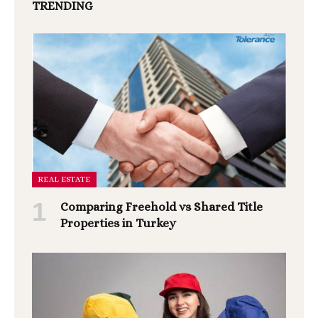
TRENDING
REAL ESTATE
Comparing Freehold vs Shared Title
Properties in Turkey