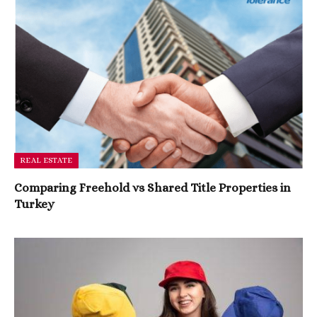
REAL ESTATE
Comparing Freehold vs Shared Title Properties in
Turkey