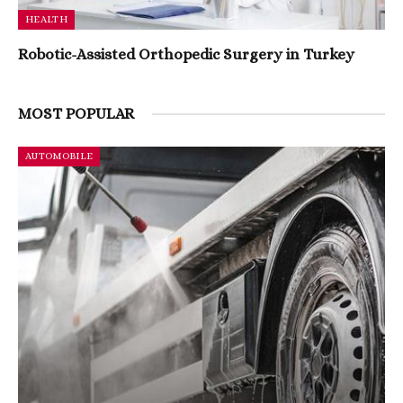
HEALTH
Robotic-Assisted Orthopedic Surgery in Turkey
MOST POPULAR
AUTOMOBILE