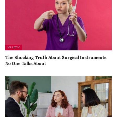
HEALTH
The Shocking Truth About Surgical Instruments
No One Talks About