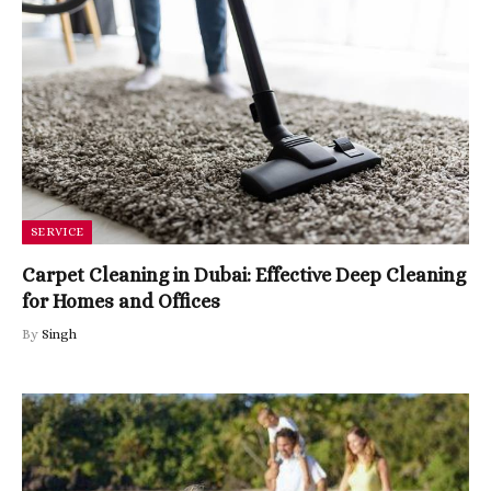
SERVICE
Carpet Cleaning in Dubai: Effective Deep Cleaning
for Homes and Offices
By
Singh