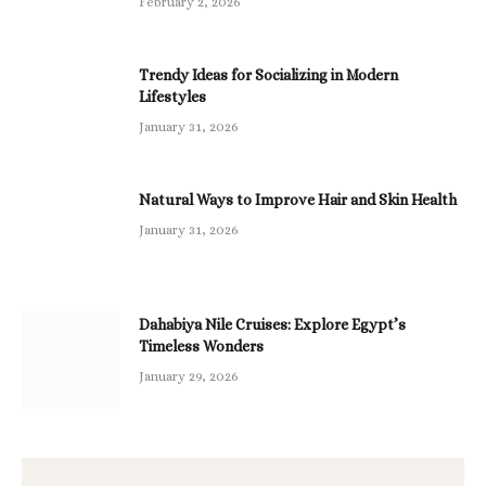
February 2, 2026
Trendy Ideas for Socializing in Modern
Lifestyles
January 31, 2026
Natural Ways to Improve Hair and Skin Health
January 31, 2026
Dahabiya Nile Cruises: Explore Egypt’s
Timeless Wonders
January 29, 2026