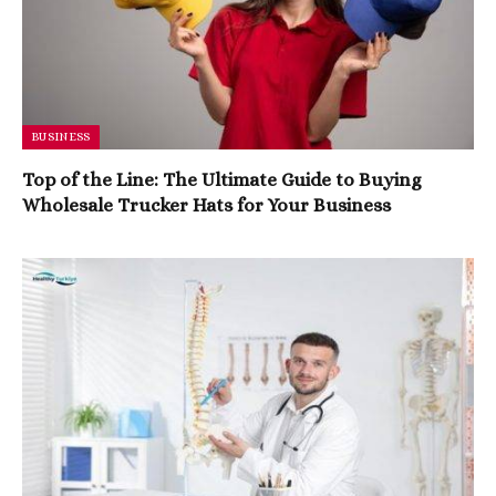
BUSINESS
Top of the Line: The Ultimate Guide to Buying
Wholesale Trucker Hats for Your Business