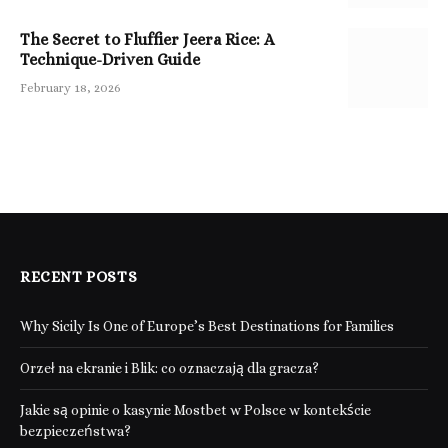
The Secret to Fluffier Jeera Rice: A
Technique-Driven Guide
February 18, 2026
RECENT POSTS
Why Sicily Is One of Europe’s Best Destinations for Families
Orzeł na ekranie i Blik: co oznaczają dla gracza?
Jakie są opinie o kasynie Mostbet w Polsce w kontekście
bezpieczeństwa?