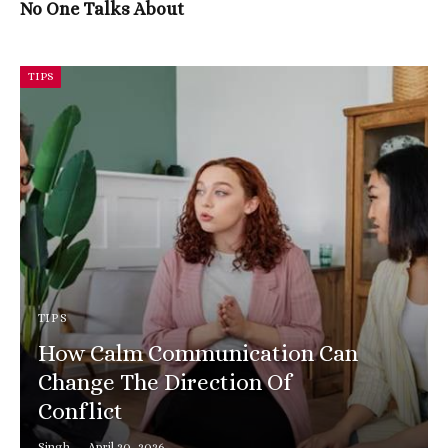
No One Talks About
TIPS
TIPS
How Calm Communication Can
Change The Direction Of
Conflict
Singh
April 20, 2026