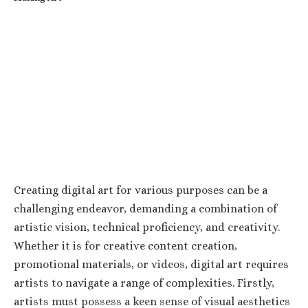
Creating digital art for various purposes can be a
challenging endeavor, demanding a combination of
artistic vision, technical proficiency, and creativity.
Whether it is for creative content creation,
promotional materials, or videos, digital art requires
artists to navigate a range of complexities. Firstly,
artists must possess a keen sense of visual aesthetics