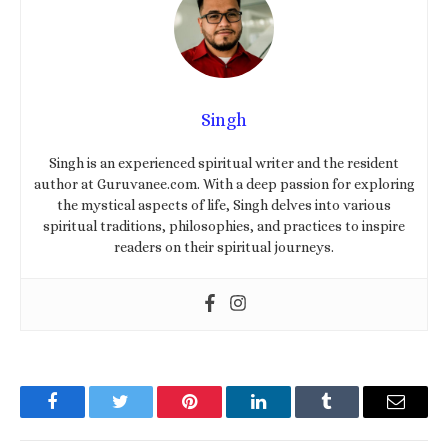
Singh
Singh is an experienced spiritual writer and the resident
author at Guruvanee.com. With a deep passion for exploring
the mystical aspects of life, Singh delves into various
spiritual traditions, philosophies, and practices to inspire
readers on their spiritual journeys.
Facebook
Twitter
Pinterest
LinkedIn
Tumblr
Email