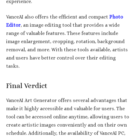
experience.
VanceAI also offers the efficient and compact
Photo
Editor
, an image editing tool that provides a wide
range of valuable features. These features include
image enlargement, cropping, rotation, background
removal, and more. With these tools available, artists
and users have better control over their editing
tasks.
Final Verdict
VanceAI Art Generator offers several advantages that
make it highly accessible and valuable for users. The
tool can be accessed online anytime, allowing users to
create artistic images conveniently and on their own
schedule. Additionally, the availability of VanceAI PC,