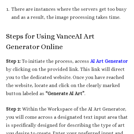
There are instances where the servers get too busy
and as a result, the image processing takes time.
Steps for Using VanceAI Art
Generator Online
Step 1:
To initiate the process, access
AI Art Generator
by clicking on the provided link. This link will direct
you to the dedicated website. Once you have reached
the website, locate and click on the clearly marked
button labeled as
“Generate AI Art”
.
Step 2:
Within the Workspace of the AI Art Generator,
you will come across a designated text input area that
is specifically designed for describing the type of art
you desire to create. Enter your preferred input and