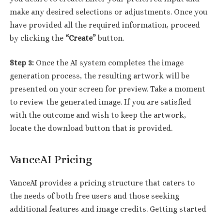
make any desired selections or adjustments. Once you
have provided all the required information, proceed
by clicking the
“Create”
button.
Step 3:
Once the AI system completes the image
generation process, the resulting artwork will be
presented on your screen for preview. Take a moment
to review the generated image. If you are satisfied
with the outcome and wish to keep the artwork,
locate the download button that is provided.
VanceAI Pricing
VanceAI provides a pricing structure that caters to
the needs of both free users and those seeking
additional features and image credits. Getting started