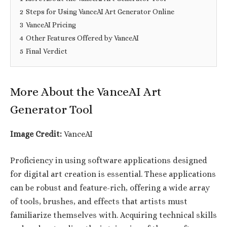
2
Steps for Using VanceAI Art Generator Online
3
VanceAI Pricing
4
Other Features Offered by VanceAI
5
Final Verdict
More About the VanceAI Art
Generator Tool
Image Credit:
VanceAI
Proficiency in using software applications designed
for digital art creation is essential. These applications
can be robust and feature-rich, offering a wide array
of tools, brushes, and effects that artists must
familiarize themselves with. Acquiring technical skills