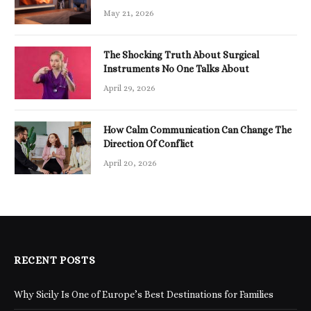
May 21, 2026
The Shocking Truth About Surgical
Instruments No One Talks About
April 29, 2026
How Calm Communication Can Change The
Direction Of Conflict
April 20, 2026
RECENT POSTS
Why Sicily Is One of Europe’s Best Destinations for Families