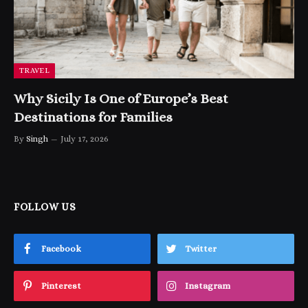
TRAVEL
Why Sicily Is One of Europe’s Best
Destinations for Families
By
Singh
July 17, 2026
FOLLOW US
Facebook
Twitter
Pinterest
Instagram