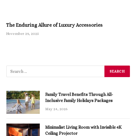
The Enduring Allure of Luxury Accessories
November 29, 2025
Family Travel Benefits Through All-
Inclusive Family Holidays Packages
May 24, 2026
Minimalist Living Room with Invisible 4K
Ceiling Projector