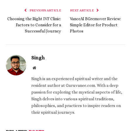
PREVIOUS ARTICLE
NEXT ARTICLE
Choosing the Right IVF Clinic:
VanceAI BGremover Review:
Factors to Consider for a
Simple Editor for Product
Successful Journey
Photos
Singh
Website
Singh is an experienced spiritual writer and the
resident author at Guruvanee.com. With a deep
passion for exploring the mystical aspects of life,
Singh delves into various spiritual traditions,
philosophies, and practices to inspire readers on
their spiritual journeys.