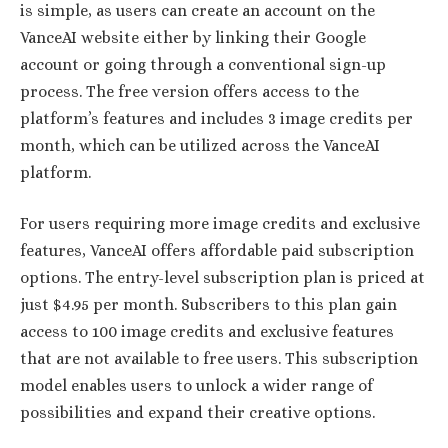
is simple, as users can create an account on the
VanceAI website either by linking their Google
account or going through a conventional sign-up
process. The free version offers access to the
platform’s features and includes 3 image credits per
month, which can be utilized across the VanceAI
platform.
For users requiring more image credits and exclusive
features, VanceAI offers affordable paid subscription
options. The entry-level subscription plan is priced at
just $4.95 per month. Subscribers to this plan gain
access to 100 image credits and exclusive features
that are not available to free users. This subscription
model enables users to unlock a wider range of
possibilities and expand their creative options.