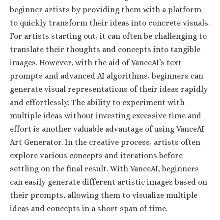
beginner artists by providing them with a platform
to quickly transform their ideas into concrete visuals.
For artists starting out, it can often be challenging to
translate their thoughts and concepts into tangible
images. However, with the aid of VanceAI’s text
prompts and advanced AI algorithms, beginners can
generate visual representations of their ideas rapidly
and effortlessly. The ability to experiment with
multiple ideas without investing excessive time and
effort is another valuable advantage of using VanceAI
Art Generator. In the creative process, artists often
explore various concepts and iterations before
settling on the final result. With VanceAI, beginners
can easily generate different artistic images based on
their prompts, allowing them to visualize multiple
ideas and concepts in a short span of time.