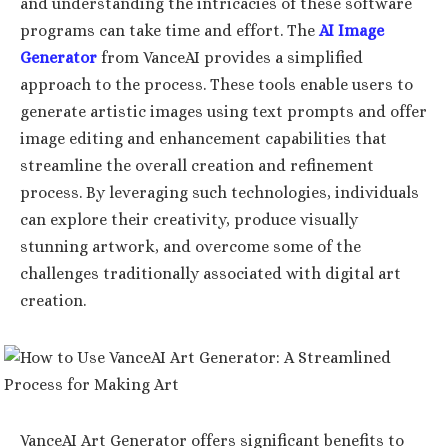
and understanding the intricacies of these software
programs can take time and effort. The
AI Image
Generator
from VanceAI provides a simplified
approach to the process. These tools enable users to
generate artistic images using text prompts and offer
image editing and enhancement capabilities that
streamline the overall creation and refinement
process. By leveraging such technologies, individuals
can explore their creativity, produce visually
stunning artwork, and overcome some of the
challenges traditionally associated with digital art
creation.
VanceAI Art Generator offers significant benefits to