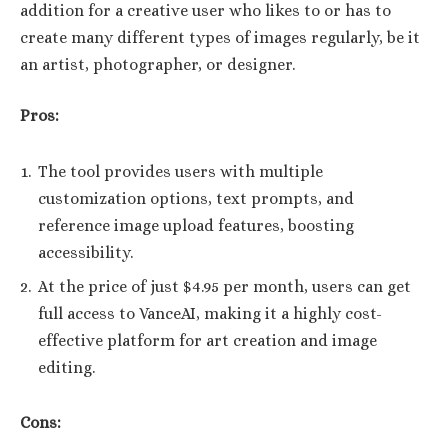
addition for a creative user who likes to or has to
create many different types of images regularly, be it
an artist, photographer, or designer.
Pros:
The tool provides users with multiple
customization options, text prompts, and
reference image upload features, boosting
accessibility.
At the price of just $4.95 per month, users can get
full access to VanceAI, making it a highly cost-
effective platform for art creation and image
editing.
Cons: