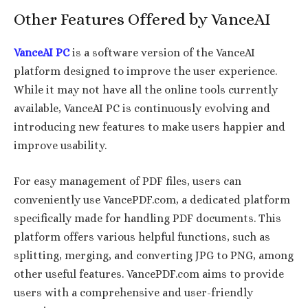
Other Features Offered by VanceAI
VanceAI PC
is a software version of the VanceAI
platform designed to improve the user experience.
While it may not have all the online tools currently
available, VanceAI PC is continuously evolving and
introducing new features to make users happier and
improve usability.
For easy management of PDF files, users can
conveniently use VancePDF.com, a dedicated platform
specifically made for handling PDF documents. This
platform offers various helpful functions, such as
splitting, merging, and converting JPG to PNG, among
other useful features. VancePDF.com aims to provide
users with a comprehensive and user-friendly