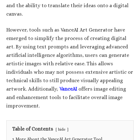
and the ability to translate their ideas onto a digital
canvas.
However, tools such as VanceAI Art Generator have
emerged to simplify the process of creating digital
art. By using text prompts and leveraging advanced
artificial intelligence algorithms, users can generate
artistic images with relative ease. This allows
individuals who may not possess extensive artistic or
technical skills to still produce visually appealing
artwork. Additionally,
VanceAI
offers image editing
and enhancement tools to facilitate overall image
improvement.
Table of Contents
hide
1
More About the VanceAI Art Generator Tool