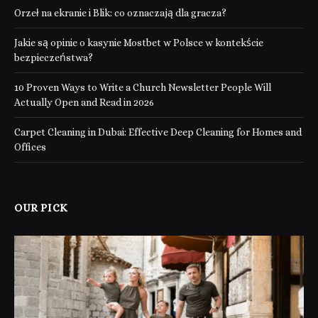
Orzeł na ekranie i Blik: co oznaczają dla gracza?
Jakie są opinie o kasynie Mostbet w Polsce w kontekście
bezpieczeństwa?
10 Proven Ways to Write a Church Newsletter People Will
Actually Open and Read in 2026
Carpet Cleaning in Dubai: Effective Deep Cleaning for Homes and
Offices
OUR PICK