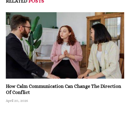
RELATED
POSTS
How Calm Communication Can Change The Direction
Of Conflict
April 20, 2026