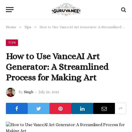
»
»
Home
Tips
How to Use VanceAI Art Generator: A Streamlined Process for Making Art
TIPS
How to Use VanceAI Art
Generator: A Streamlined
Process for Making Art
By
Singh
July 25, 2023