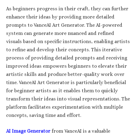
As beginners progress in their craft, they can further
enhance their ideas by providing more detailed
prompts to VanceAI Art Generator. The AI-powered
system can generate more nuanced and refined
visuals based on specific instructions, enabling artists
to refine and develop their concepts. This iterative
process of providing detailed prompts and receiving
improved ideas empowers beginners to elevate their
artistic skills and produce better-quality work over
time. VanceAI Art Generator is particularly beneficial
for beginner artists as it enables them to quickly
transform their ideas into visual representations. The
platform facilitates experimentation with multiple
concepts, saving time and effort.
AI Image Generator
from VanceAI is a valuable