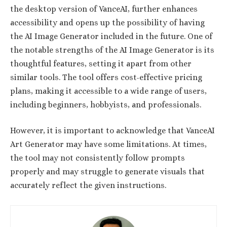
the desktop version of VanceAI, further enhances
accessibility and opens up the possibility of having
the AI Image Generator included in the future. One of
the notable strengths of the AI Image Generator is its
thoughtful features, setting it apart from other
similar tools. The tool offers cost-effective pricing
plans, making it accessible to a wide range of users,
including beginners, hobbyists, and professionals.
However, it is important to acknowledge that VanceAI
Art Generator may have some limitations. At times,
the tool may not consistently follow prompts
properly and may struggle to generate visuals that
accurately reflect the given instructions.