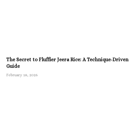
The Secret to Fluffier Jeera Rice: A Technique-Driven
Guide
February 18, 2026