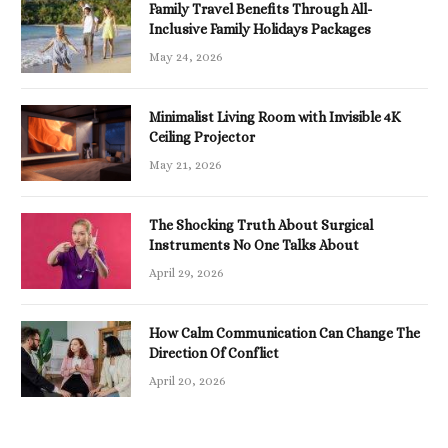
Family Travel Benefits Through All-
Inclusive Family Holidays Packages
May 24, 2026
Minimalist Living Room with Invisible 4K
Ceiling Projector
May 21, 2026
The Shocking Truth About Surgical
Instruments No One Talks About
April 29, 2026
How Calm Communication Can Change The
Direction Of Conflict
April 20, 2026