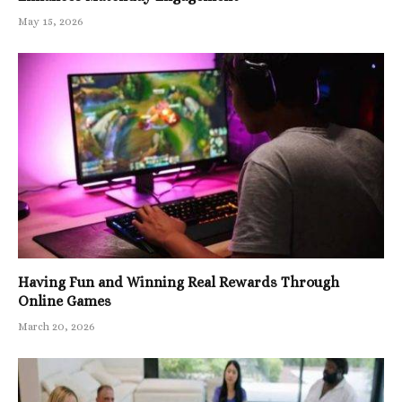
May 15, 2026
Having Fun and Winning Real Rewards Through
Online Games
March 20, 2026