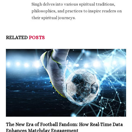
Singh delves into various spiritual traditions,
philosophies, and practices to inspire readers on
their spiritual journeys.
RELATED
POSTS
The New Era of Football Fandom: How Real-Time Data
Enhances Matchday Engagement