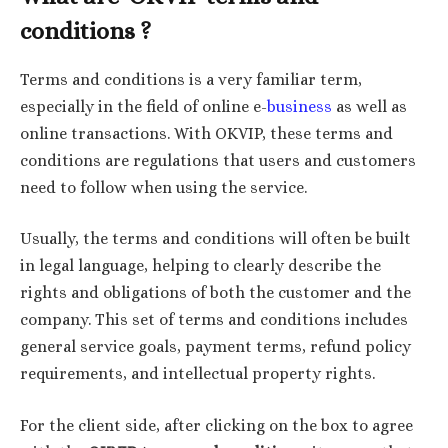
conditions ?
Terms and conditions is a very familiar term,
especially in the field of online e-
business
as well as
online transactions. With OKVIP, these terms and
conditions are regulations that users and customers
need to follow when using the service.
Usually, the terms and conditions will often be built
in legal language, helping to clearly describe the
rights and obligations of both the customer and the
company. This set of terms and conditions includes
general service goals, payment terms, refund policy
requirements, and intellectual property rights.
For the client side, after clicking on the box to agree