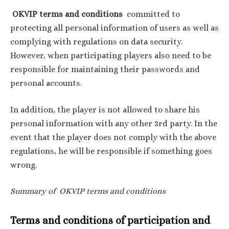
OKVIP terms and conditions
committed to
protecting all personal information of users as well as
complying with regulations on data security.
However, when participating players also need to be
responsible for maintaining their passwords and
personal accounts.
In addition, the player is not allowed to share his
personal information with any other 3rd party. In the
event that the player does not comply with the above
regulations, he will be responsible if something goes
wrong.
Summary of OKVIP terms and conditions
Terms and conditions of participation and