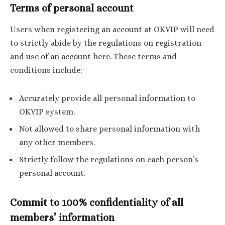
Terms of personal account
Users when registering an account at OKVIP will need
to strictly abide by the regulations on registration
and use of an account here. These terms and
conditions include:
Accurately provide all personal information to
OKVIP system.
Not allowed to share personal information with
any other members.
Strictly follow the regulations on each person’s
personal account.
Commit to 100% confidentiality of all
members’ information