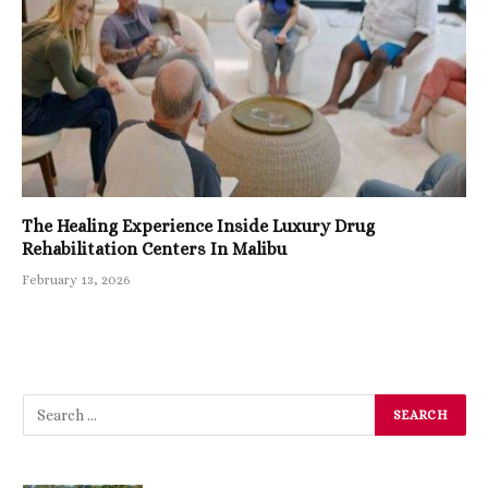
The Healing Experience Inside Luxury Drug
Rehabilitation Centers In Malibu
February 13, 2026