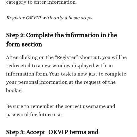
category to enter information.
Register OKVIP with only 3 basic steps
Step 2: Complete the information in the
form section
After clicking on the “Register” shortcut, you will be
redirected to a new window displayed with an
information form. Your task is now just to complete
your personal information at the request of the
bookie.
Be sure to remember the correct username and
password for future use.
Step 3: Accept OKVIP terms and