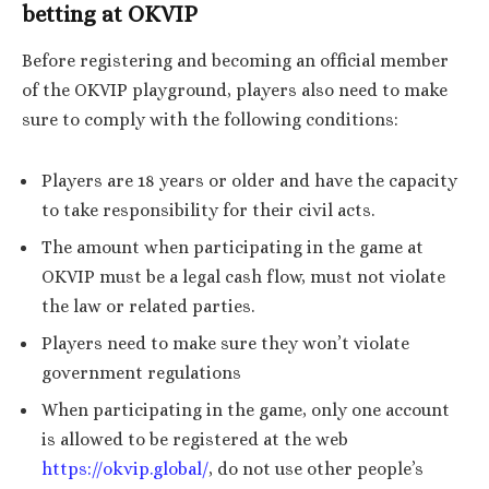
betting at OKVIP
Before registering and becoming an official member
of the OKVIP playground, players also need to make
sure to comply with the following conditions:
Players are 18 years or older and have the capacity
to take responsibility for their civil acts.
The amount when participating in the game at
OKVIP must be a legal cash flow, must not violate
the law or related parties.
Players need to make sure they won’t violate
government regulations
When participating in the game, only one account
is allowed to be registered at the web
https://okvip.global/
, do not use other people’s