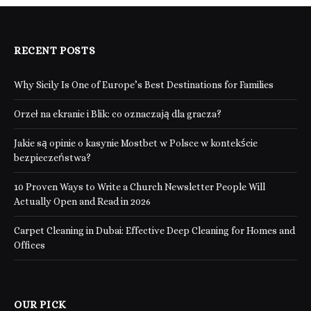
RECENT POSTS
Why Sicily Is One of Europe’s Best Destinations for Families
Orzeł na ekranie i Blik: co oznaczają dla gracza?
Jakie są opinie o kasynie Mostbet w Polsce w kontekście
bezpieczeństwa?
10 Proven Ways to Write a Church Newsletter People Will
Actually Open and Read in 2026
Carpet Cleaning in Dubai: Effective Deep Cleaning for Homes and
Offices
OUR PICK