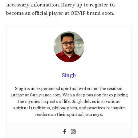
necessary information. Hurry up to register to
become an official player at OKVIP brand soon.
Singh
Singh is an experienced spiritual writer and the resident
author at Guruvanee.com. With a deep passion for exploring
the mystical aspects of life, Singh delves into various
spiritual traditions, philosophies, and practices to inspire
readers on their spiritual journeys.