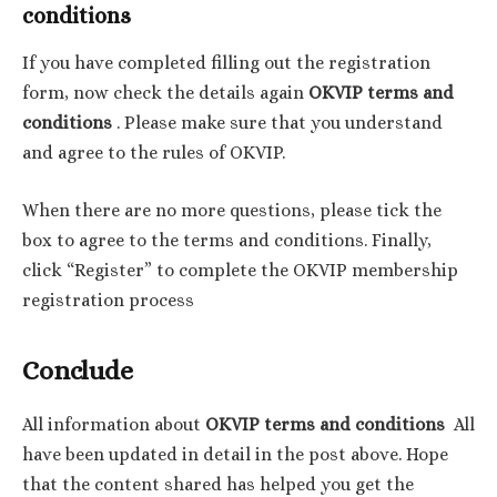
conditions
If you have completed filling out the registration
form, now check the details again
OKVIP terms and
conditions
. Please make sure that you understand
and agree to the rules of OKVIP.
When there are no more questions, please tick the
box to agree to the terms and conditions. Finally,
click “Register” to complete the OKVIP membership
registration process
Conclude
All information about
OKVIP terms and conditions
All
have been updated in detail in the post above. Hope
that the content shared has helped you get the