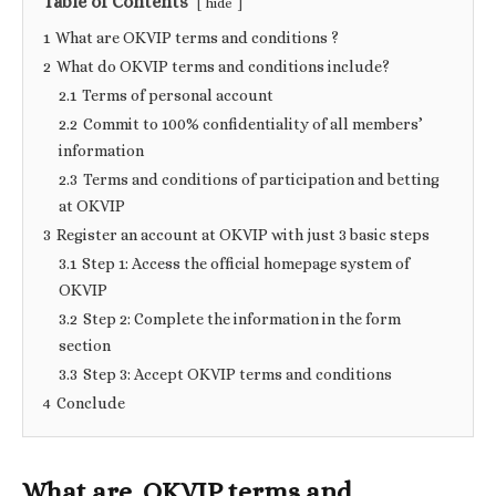
Table of Contents
hide
1
What are OKVIP terms and conditions ?
2
What do OKVIP terms and conditions include?
2.1
Terms of personal account
2.2
Commit to 100% confidentiality of all members’
information
2.3
Terms and conditions of participation and betting
at OKVIP
3
Register an account at OKVIP with just 3 basic steps
3.1
Step 1: Access the official homepage system of
OKVIP
3.2
Step 2: Complete the information in the form
section
3.3
Step 3: Accept OKVIP terms and conditions
4
Conclude
What are OKVIP terms and