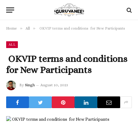
»
»
Home
All
OKVIP terms and conditions for New Participants
ALL
OKVIP terms and conditions
for New Participants
By
Singh
August 10, 2023