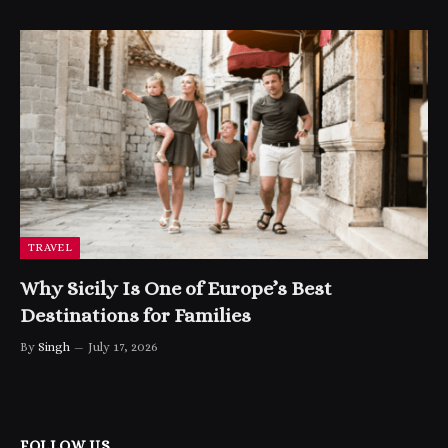
TRAVEL
Why Sicily Is One of Europe’s Best
Destinations for Families
By
Singh
July 17, 2026
FOLLOW US