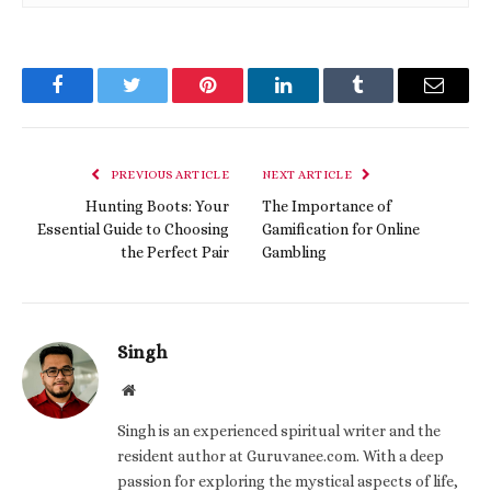
Facebook
Twitter
Pinterest
LinkedIn
Tumblr
Email
PREVIOUS ARTICLE
NEXT ARTICLE
Hunting Boots: Your
The Importance of
Essential Guide to Choosing
Gamification for Online
the Perfect Pair
Gambling
Singh
Website
Singh is an experienced spiritual writer and the
resident author at Guruvanee.com. With a deep
passion for exploring the mystical aspects of life,