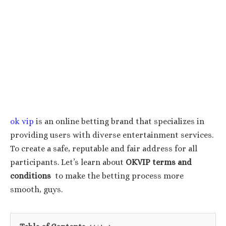
ok vip
is an online betting brand that specializes in
providing users with diverse entertainment services.
To create a safe, reputable and fair address for all
participants. Let’s learn about
OKVIP terms and
conditions
to make the betting process more
smooth, guys.