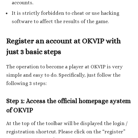
accounts.
It is strictly forbidden to cheat or use hacking
software to affect the results of the game.
Register an account at OKVIP with
just 3 basic steps
The operation to become a player at OKVIP is very
simple and easy to do. Specifically, just follow the
following 3 steps:
Step 1: Access the official homepage system
of OKVIP
At the top of the toolbar will be displayed the login /
registration shortcut. Please click on the “register”