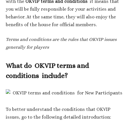
with the
OKVIP terms and conditions
it means that
you will be fully responsible for your activities and
behavior. At the same time, they will also enjoy the
benefits of the house for official members.
Terms and conditions are the rules that OKVIP issues
generally for players
What do OKVIP terms and
conditions include?
To better understand the conditions that OKVIP
issues, go to the following detailed introduction: