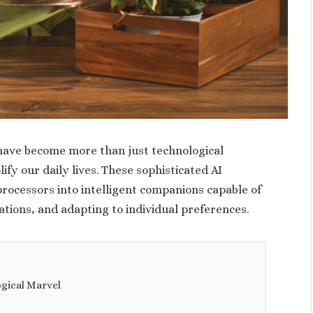
 have become more than just technological
lify our daily lives. These sophisticated AI
ocessors into intelligent companions capable of
tions, and adapting to individual preferences.
ogical Marvel