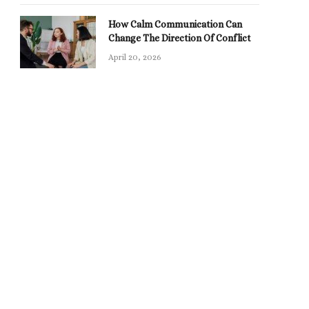
How Calm Communication Can
Change The Direction Of Conflict
April 20, 2026