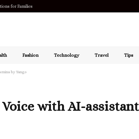
ions for Families
lth
Fashion
Technology
Travel
Tips
asmina by Yango
 Voice with AI-assistan