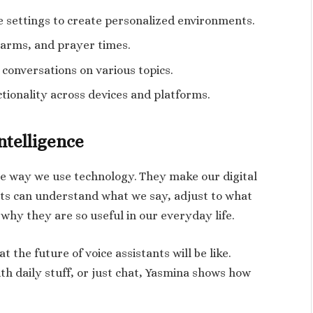
 settings to create personalized environments.
larms, and prayer times.
conversations on various topics.
tionality across devices and platforms.
ntelligence
he way we use technology. They make our digital
ants can understand what we say, adjust to what
 why they are so useful in our everyday life.
the future of voice assistants will be like.
h daily stuff, or just chat, Yasmina shows how