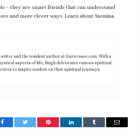
ools – they are smart friends that can understand
 more and more clever ways. Learn about Yasmina
l writer and the resident author at Guruvanee.com. With a
stical aspects of life, Singh delves into various spiritual
ctices to inspire readers on their spiritual journeys.
Facebook
Twitter
Pinterest
LinkedIn
Tumblr
Email