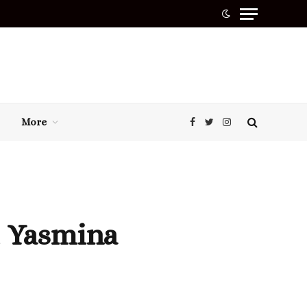
More
Facebook
Twitter
Instagram
t Yasmina