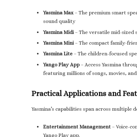
Yasmina Max
– The premium smart speak
sound quality
Yasmina Midi
– The versatile mid-sized 
Yasmina Mini
– The compact family-frien
Yasmina Lite
– The children-focused spe
Yango Play App
– Access Yasmina throu
featuring millions of songs, movies, an
Practical Applications and Fea
Yasmina’s capabilities span across multiple 
Entertainment Management
– Voice-con
Yango Play app.