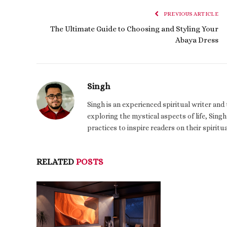
PREVIOUS ARTICLE
The Ultimate Guide to Choosing and Styling Your
Abaya Dress
Singh
Singh is an experienced spiritual writer an
exploring the mystical aspects of life, Singh
practices to inspire readers on their spiritu
RELATED
POSTS