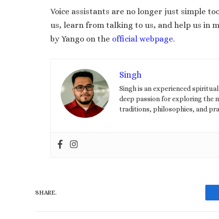
Voice assistants are no longer just simple t
us, learn from talking to us, and help us in
by Yango on the
official webpage
.
Singh
Singh is an experienced spiritua
deep passion for exploring the my
traditions, philosophies, and pra
SHARE.