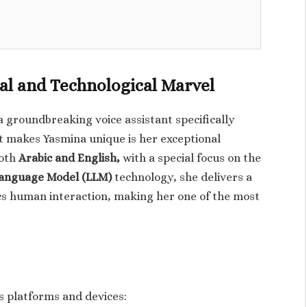
al and Technological Marvel
a groundbreaking voice assistant specifically
t makes Yasmina unique is her exceptional
both
Arabic and English,
with a special focus on the
anguage Model (LLM)
technology, she delivers a
cs human interaction, making her one of the most
s platforms and devices: