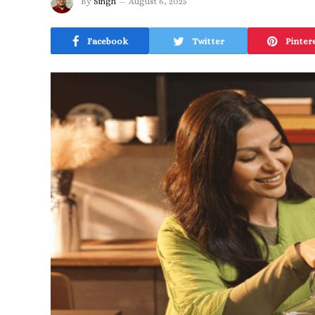
By
Singh
August 6, 2025
Facebook
Twitter
Pinter