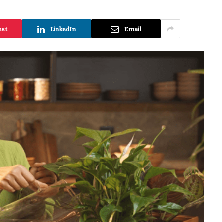
est
LinkedIn
Email