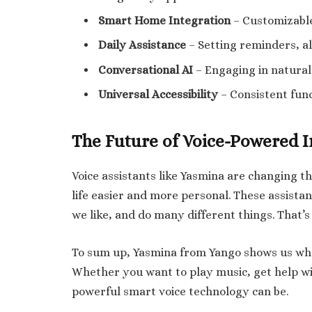
Smart Home Integration
– Customizable
Daily Assistance
– Setting reminders, a
Conversational AI
– Engaging in natural 
Universal Accessibility
– Consistent func
The Future of Voice-Powered I
Voice assistants like Yasmina are changing t
life easier and more personal. These assist
we like, and do many different things. That’s
To sum up, Yasmina from Yango shows us what 
Whether you want to play music, get help wit
powerful smart voice technology can be.