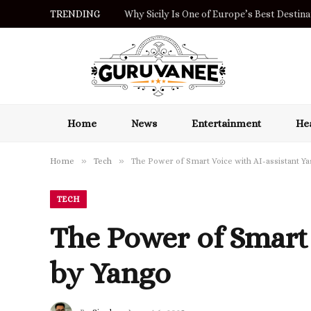
TRENDING
Why Sicily Is One of Europe’s Best Destinat
Home
News
Entertainment
Hea
»
»
Home
Tech
The Power of Smart Voice with AI-assistant Y
TECH
The Power of Smart
by Yango