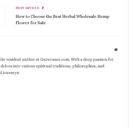
NEXT ARTICLE
How to Choose the Best Herbal Wholesale Hemp
Flower for Sale
Websit
d the resident author at Guruvanee.com. With a deep passion for
 delves into various spiritual traditions, philosophies, and
al journeys.