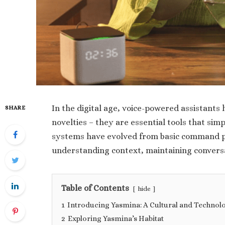
In the digital age, voice-powered assistants
SHARE
novelties – they are essential tools that simp
systems have evolved from basic command pr
understanding context, maintaining conversa
Table of Contents
hide
1
Introducing Yasmina: A Cultural and Technol
2
Exploring Yasmina’s Habitat