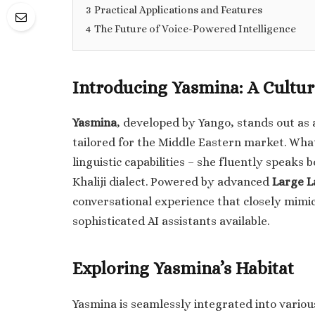
3
Practical Applications and Features
4
The Future of Voice-Powered Intelligence
Introducing Yasmina: A Cultur
Yasmina
, developed by Yango, stands out as 
tailored for the Middle Eastern market. Wha
linguistic capabilities – she fluently speaks 
Khaliji dialect. Powered by advanced
Large L
conversational experience that closely mimi
sophisticated AI assistants available.
Exploring Yasmina’s Habitat
Yasmina is seamlessly integrated into variou