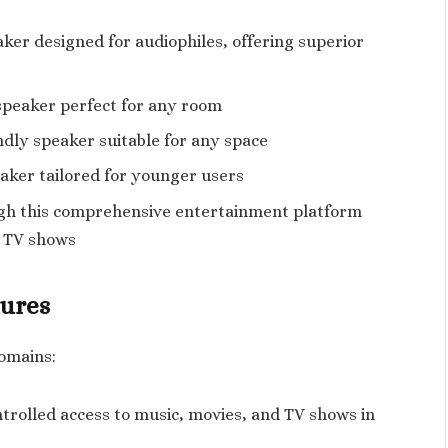
er designed for audiophiles, offering superior
speaker perfect for any room
dly speaker suitable for any space
aker tailored for younger users
gh this comprehensive entertainment platform
d TV shows
tures
domains:
trolled access to music, movies, and TV shows in