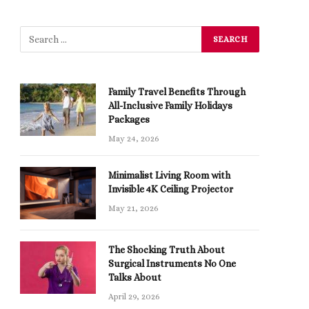
Family Travel Benefits Through
All-Inclusive Family Holidays
Packages
May 24, 2026
Minimalist Living Room with
Invisible 4K Ceiling Projector
May 21, 2026
The Shocking Truth About
Surgical Instruments No One
Talks About
April 29, 2026