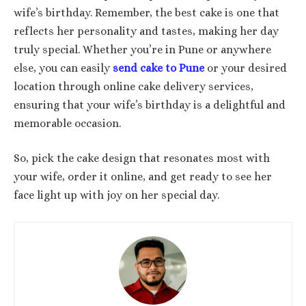
wife’s birthday. Remember, the best cake is one that
reflects her personality and tastes, making her day
truly special. Whether you’re in Pune or anywhere
else, you can easily
send cake to Pune
or your desired
location through online cake delivery services,
ensuring that your wife’s birthday is a delightful and
memorable occasion.
So, pick the cake design that resonates most with
your wife, order it online, and get ready to see her
face light up with joy on her special day.