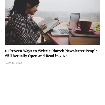
10 Proven Ways to Write a Church Newsletter People
Will Actually Open and Read in 2026
June 29, 2026