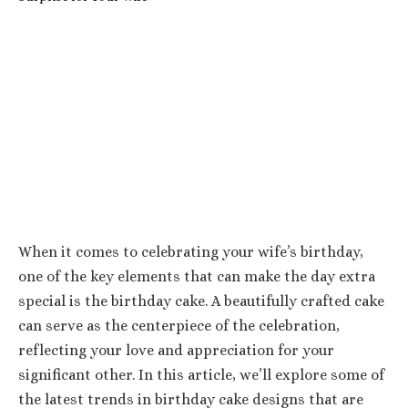
When it comes to celebrating your wife’s birthday,
one of the key elements that can make the day extra
special is the birthday cake. A beautifully crafted cake
can serve as the centerpiece of the celebration,
reflecting your love and appreciation for your
significant other. In this article, we’ll explore some of
the latest trends in birthday cake designs that are