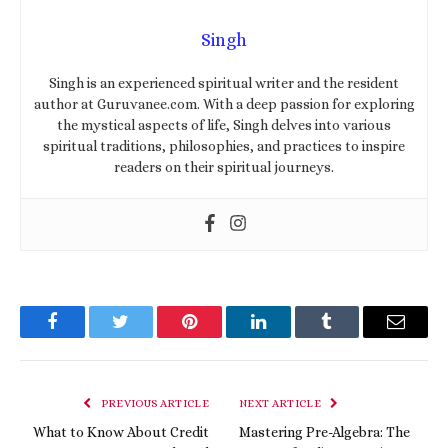
Singh
Singh is an experienced spiritual writer and the resident
author at Guruvanee.com. With a deep passion for exploring
the mystical aspects of life, Singh delves into various
spiritual traditions, philosophies, and practices to inspire
readers on their spiritual journeys.
Facebook
Twitter
Pinterest
LinkedIn
Tumblr
Email
PREVIOUS ARTICLE
NEXT ARTICLE
What to Know About Credit
Mastering Pre-Algebra: The