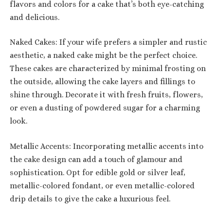
flavors and colors for a cake that’s both eye-catching
and delicious.
Naked Cakes: If your wife prefers a simpler and rustic
aesthetic, a naked cake might be the perfect choice.
These cakes are characterized by minimal frosting on
the outside, allowing the cake layers and fillings to
shine through. Decorate it with fresh fruits, flowers,
or even a dusting of powdered sugar for a charming
look.
Metallic Accents: Incorporating metallic accents into
the cake design can add a touch of glamour and
sophistication. Opt for edible gold or silver leaf,
metallic-colored fondant, or even metallic-colored
drip details to give the cake a luxurious feel.