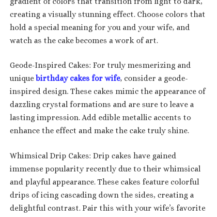
gradient of colors that transition from light to dark,
creating a visually stunning effect. Choose colors that
hold a special meaning for you and your wife, and
watch as the cake becomes a work of art.
Geode-Inspired Cakes: For truly mesmerizing and
unique
birthday cakes for wife
, consider a geode-
inspired design. These cakes mimic the appearance of
dazzling crystal formations and are sure to leave a
lasting impression. Add edible metallic accents to
enhance the effect and make the cake truly shine.
Whimsical Drip Cakes: Drip cakes have gained
immense popularity recently due to their whimsical
and playful appearance. These cakes feature colorful
drips of icing cascading down the sides, creating a
delightful contrast. Pair this with your wife’s favorite