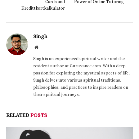
Cards and
Power of Online Tutoring
Kredittkortkalkulator
Singh
Website
Singh is an experienced spiritual writer and the
resident author at Guruvanee.com. With a deep
passion for exploring the mystical aspects of life,
Singh delves into various spiritual traditions,
philosophies, and practices to inspire readers on
their spiritual journeys.
RELATED
POSTS