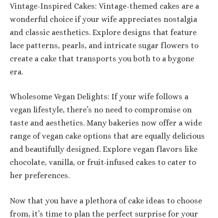
Vintage-Inspired Cakes: Vintage-themed cakes are a
wonderful choice if your wife appreciates nostalgia
and classic aesthetics. Explore designs that feature
lace patterns, pearls, and intricate sugar flowers to
create a cake that transports you both to a bygone
era.
Wholesome Vegan Delights: If your wife follows a
vegan lifestyle, there’s no need to compromise on
taste and aesthetics. Many bakeries now offer a wide
range of vegan cake options that are equally delicious
and beautifully designed. Explore vegan flavors like
chocolate, vanilla, or fruit-infused cakes to cater to
her preferences.
Now that you have a plethora of cake ideas to choose
from, it’s time to plan the perfect surprise for your