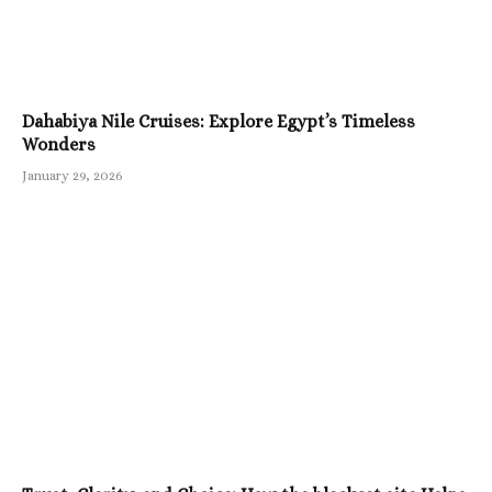
Dahabiya Nile Cruises: Explore Egypt’s Timeless
Wonders
January 29, 2026