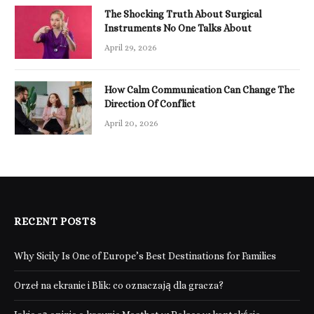
The Shocking Truth About Surgical
Instruments No One Talks About
April 29, 2026
How Calm Communication Can Change The
Direction Of Conflict
April 20, 2026
RECENT POSTS
Why Sicily Is One of Europe’s Best Destinations for Families
Orzeł na ekranie i Blik: co oznaczają dla gracza?