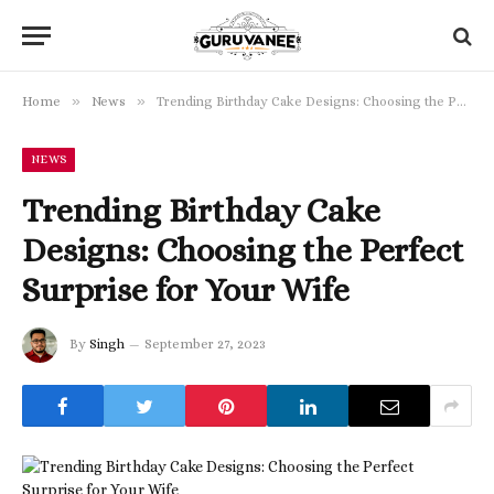
»
»
Home
News
Trending Birthday Cake Designs: Choosing the Perfect Surprise for Your Wife
NEWS
Trending Birthday Cake
Designs: Choosing the Perfect
Surprise for Your Wife
By
Singh
September 27, 2023