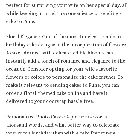
perfect for surprising your wife on her special day, all
while keeping in mind the convenience of sending a
cake to Pune.
Floral Elegance: One of the most timeless trends in
birthday cake designs is the incorporation of flowers.
A cake adorned with delicate, edible blooms can
instantly add a touch of romance and elegance to the
occasion. Consider opting for your wife’s favorite
flowers or colors to personalize the cake further. To
make it relevant to sending cakes to Pune, you can
order a floral-themed cake online and have it
delivered to your doorstep hassle-free.
Personalized Photo Cakes: A picture is worth a
thousand words, and what better way to celebrate
your wife’s birthday than with a cake featuring a