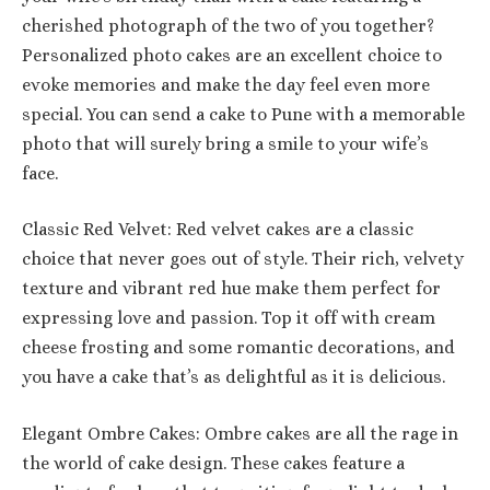
cherished photograph of the two of you together?
Personalized photo cakes are an excellent choice to
evoke memories and make the day feel even more
special. You can send a cake to Pune with a memorable
photo that will surely bring a smile to your wife’s
face.
Classic Red Velvet: Red velvet cakes are a classic
choice that never goes out of style. Their rich, velvety
texture and vibrant red hue make them perfect for
expressing love and passion. Top it off with cream
cheese frosting and some romantic decorations, and
you have a cake that’s as delightful as it is delicious.
Elegant Ombre Cakes: Ombre cakes are all the rage in
the world of cake design. These cakes feature a