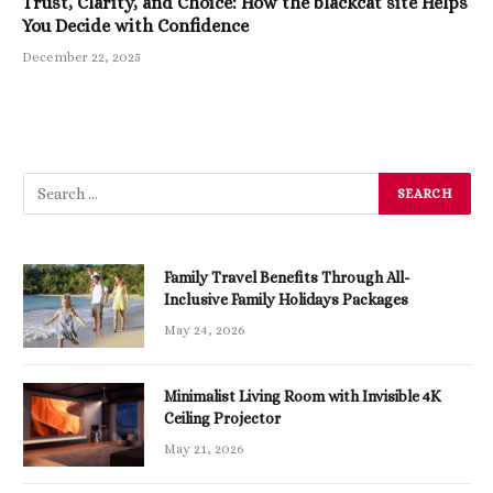
Trust, Clarity, and Choice: How the blackcat site Helps
You Decide with Confidence
December 22, 2025
Family Travel Benefits Through All-
Inclusive Family Holidays Packages
May 24, 2026
Minimalist Living Room with Invisible 4K
Ceiling Projector
May 21, 2026