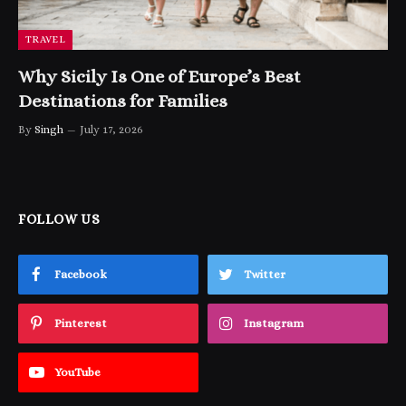
TRAVEL
Why Sicily Is One of Europe’s Best
Destinations for Families
By
Singh
July 17, 2026
FOLLOW US
Facebook
Twitter
Pinterest
Instagram
YouTube