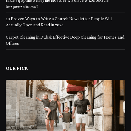
Jakie są opinie o kasynie Mostbet w Polsce w kontekście
bezpieczeństwa?
10 Proven Ways to Write a Church Newsletter People Will
Actually Open and Read in 2026
Carpet Cleaning in Dubai: Effective Deep Cleaning for Homes and
Offices
OUR PICK