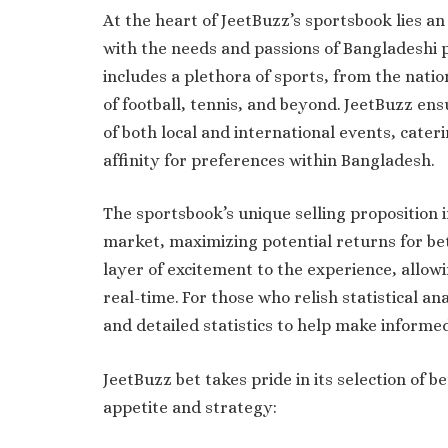
At the heart of JeetBuzz’s sportsbook lies a
with the needs and passions of Bangladeshi 
includes a plethora of sports, from the nati
of football, tennis, and beyond. JeetBuzz en
of both local and international events, cateri
affinity for preferences within Bangladesh.
The sportsbook’s unique selling proposition 
market, maximizing potential returns for bet
layer of excitement to the experience, allowi
real-time. For those who relish statistical an
and detailed statistics to help make informed
JeetBuzz bet takes pride in its selection of be
appetite and strategy: