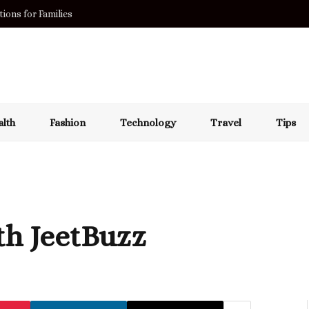
ions for Families
lth
Fashion
Technology
Travel
Tips
th JeetBuzz