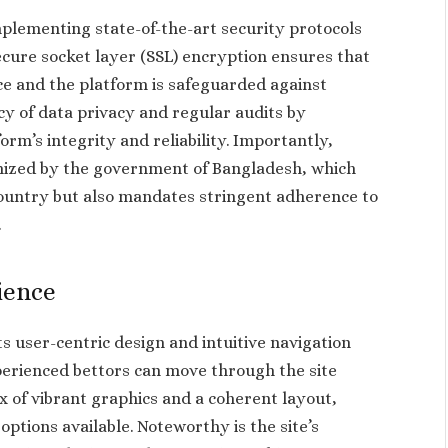
mplementing state-of-the-art security protocols
ecure socket layer (SSL) encryption ensures that
ce and the platform is safeguarded against
cy of data privacy and regular audits by
rm’s integrity and reliability. Importantly,
gnized by the government of Bangladesh, which
 country but also mandates stringent adherence to
.
ience
its user-centric design and intuitive navigation
perienced bettors can move through the site
ix of vibrant graphics and a coherent layout,
ptions available. Noteworthy is the site’s