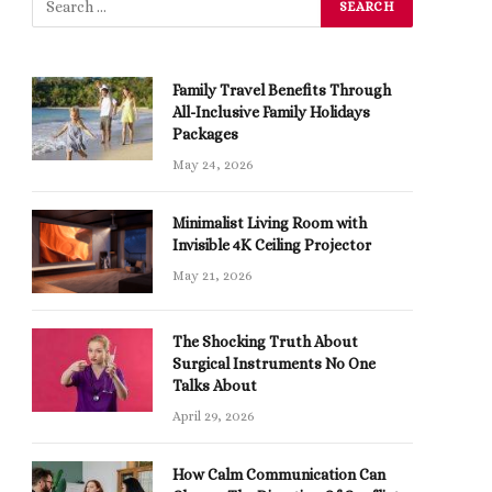
Family Travel Benefits Through
All-Inclusive Family Holidays
Packages
May 24, 2026
Minimalist Living Room with
Invisible 4K Ceiling Projector
May 21, 2026
The Shocking Truth About
Surgical Instruments No One
Talks About
April 29, 2026
How Calm Communication Can