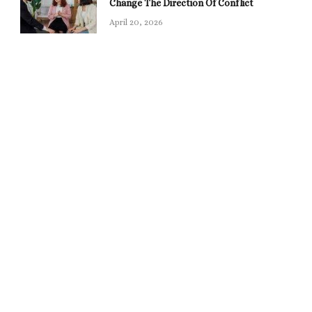
Change The Direction Of Conflict
April 20, 2026