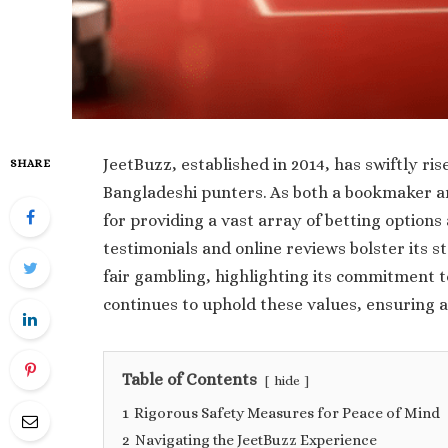
JeetBuzz, established in 2014, has swiftly ri
SHARE
Bangladeshi punters. As both a bookmaker an
for providing a vast array of betting options
testimonials and online reviews bolster its s
fair gambling, highlighting its commitment t
continues to uphold these values, ensuring a 
Table of Contents
hide
1
Rigorous Safety Measures for Peace of Mind
2
Navigating the JeetBuzz Experience