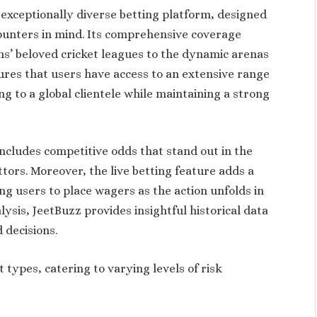
n exceptionally diverse betting platform, designed
punters in mind. Its comprehensive coverage
ons’ beloved cricket leagues to the dynamic arenas
sures that users have access to an extensive range
ng to a global clientele while maintaining a strong
includes competitive odds that stand out in the
tors. Moreover, the live betting feature adds a
ng users to place wagers as the action unfolds in
alysis, JeetBuzz provides insightful historical data
 decisions.
t types, catering to varying levels of risk