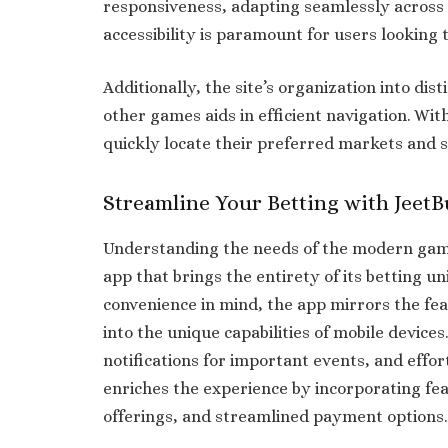
responsiveness, adapting seamlessly across v
accessibility is paramount for users looking 
Additionally, the site’s organization into dist
other games aids in efficient navigation. Wit
quickly locate their preferred markets and s
Streamline Your Betting with Jeet
Understanding the needs of the modern gam
app that brings the entirety of its betting u
convenience in mind, the app mirrors the fea
into the unique capabilities of mobile device
notifications for important events, and eff
enriches the experience by incorporating fea
offerings, and streamlined payment options.