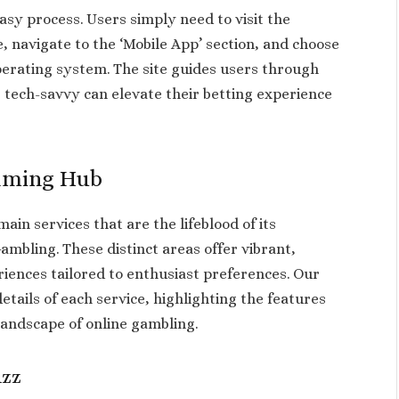
sy process. Users simply need to visit the
e, navigate to the ‘Mobile App’ section, and choose
perating system. The site guides users through
s tech-savvy can elevate their betting experience
Gaming Hub
main services that are the lifeblood of its
ambling. These distinct areas offer vibrant,
ences tailored to enthusiast preferences. Our
etails of each service, highlighting the features
landscape of online gambling.
uzz