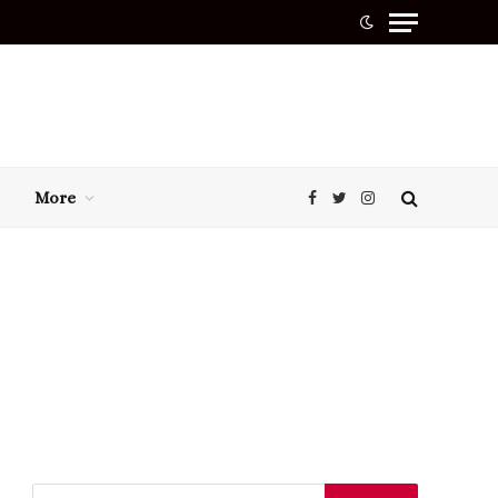
More
Facebook
Twitter
Instagram