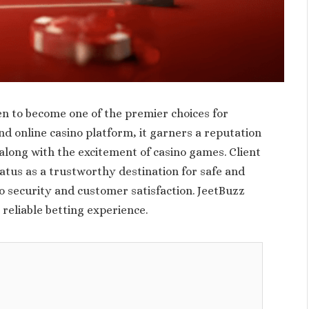
sen to become one of the premier choices for
d online casino platform, it garners a reputation
 along with the excitement of casino games. Client
tatus as a trustworthy destination for safe and
o security and customer satisfaction. JeetBuzz
reliable betting experience.