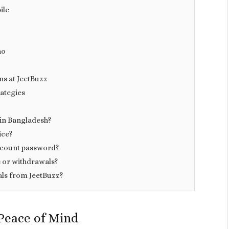
ile
no
ns at JeetBuzz
ategies
s in Bangladesh?
ice?
account password?
s or withdrawals?
als from JeetBuzz?
Peace of Mind