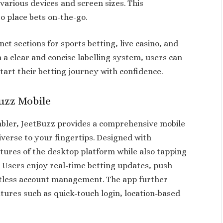
arious devices and screen sizes. This
to place bets on-the-go.
inct sections for sports betting, live casino, and
h a clear and concise labelling system, users can
tart their betting journey with confidence.
Buzz Mobile
bler, JeetBuzz provides a comprehensive mobile
niverse to your fingertips. Designed with
tures of the desktop platform while also tapping
s. Users enjoy real-time betting updates, push
ortless account management. The app further
tures such as quick-touch login, location-based