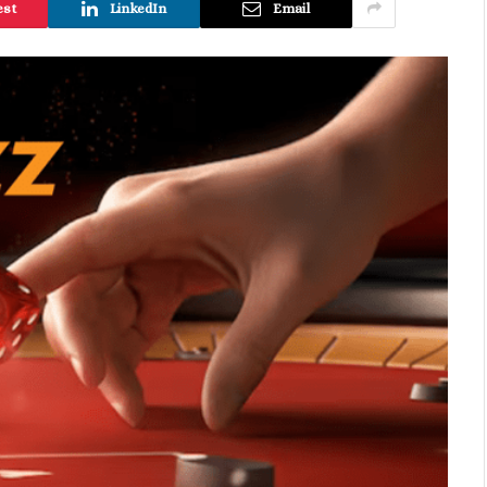
est
LinkedIn
Email