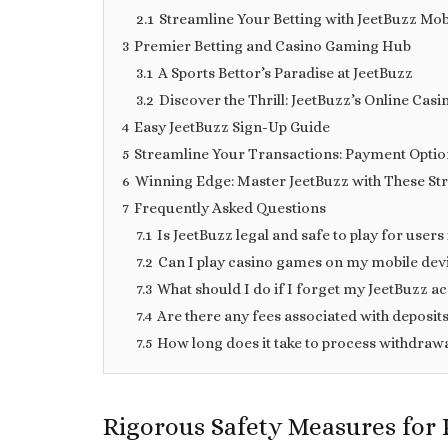
2.1
Streamline Your Betting with JeetBuzz Mob
3
Premier Betting and Casino Gaming Hub
3.1
A Sports Bettor’s Paradise at JeetBuzz
3.2
Discover the Thrill: JeetBuzz’s Online Casi
4
Easy JeetBuzz Sign-Up Guide
5
Streamline Your Transactions: Payment Optio
6
Winning Edge: Master JeetBuzz with These Str
7
Frequently Asked Questions
7.1
Is JeetBuzz legal and safe to play for user
7.2
Can I play casino games on my mobile dev
7.3
What should I do if I forget my JeetBuzz 
7.4
Are there any fees associated with deposit
7.5
How long does it take to process withdraw
Rigorous Safety Measures for 