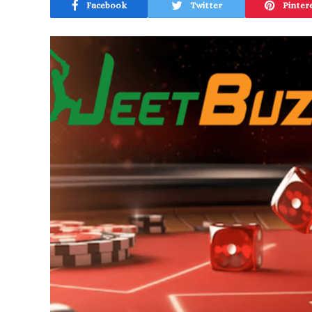
Facebook
Twitter
Pinter