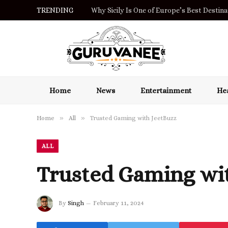
TRENDING
Why Sicily Is One of Europe’s Best Destinat
Home
News
Entertainment
Hea
»
»
Home
All
Trusted Gaming with JeetBuzz
ALL
Trusted Gaming wi
By
Singh
February 11, 2024