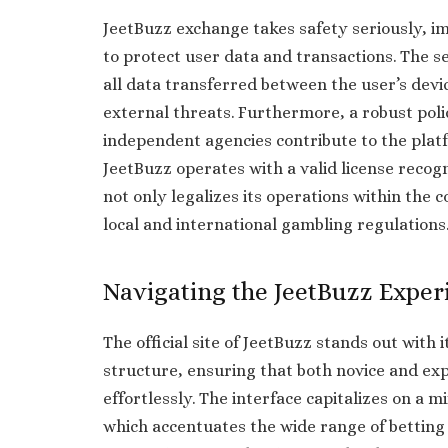
JeetBuzz exchange takes safety seriously, i
to protect user data and transactions. The s
all data transferred between the user’s devi
external threats. Furthermore, a robust poli
independent agencies contribute to the platfo
JeetBuzz operates with a valid license reco
not only legalizes its operations within the
local and international gambling regulations
Navigating the JeetBuzz Exper
The official site of JeetBuzz stands out with 
structure, ensuring that both novice and ex
effortlessly. The interface capitalizes on a m
which accentuates the wide range of betting o