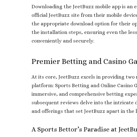
Downloading the JeetBuzz mobile app is an ea
official JeetBuzz site from their mobile devic
the appropriate download option for their o
the installation steps, ensuring even the les
conveniently and securely.
Premier Betting and Casino 
At its core, JeetBuzz excels in providing two 
platform: Sports Betting and Online Casino G
immersive, and comprehensive betting experi
subsequent reviews delve into the intricate d
and offerings that set JeetBuzz apart in the 
A Sports Bettor’s Paradise at JeetB