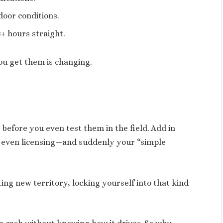
door conditions.
+ hours straight.
you get them is changing.
 before you even test them in the field. Add in
 even licensing—and suddenly your “simple
ting new territory, locking yourself into that kind