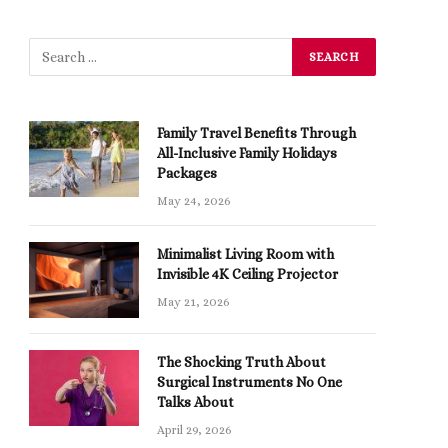
Family Travel Benefits Through
All-Inclusive Family Holidays
Packages
May 24, 2026
Minimalist Living Room with
Invisible 4K Ceiling Projector
May 21, 2026
The Shocking Truth About
Surgical Instruments No One
Talks About
April 29, 2026