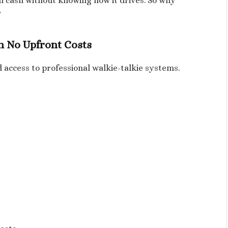
in cash without knowing how it drives. So why
?
th No Upfront Costs
 access to professional walkie-talkie systems.