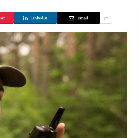
est
LinkedIn
Email