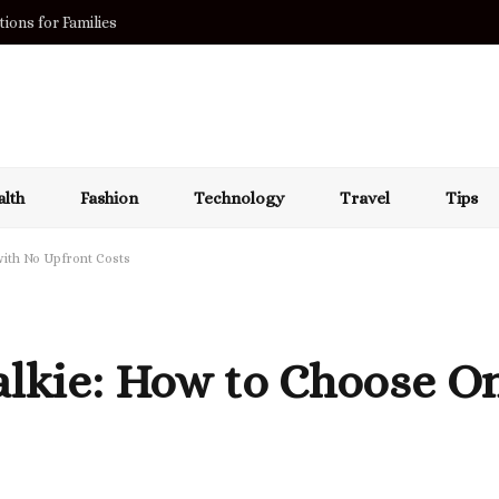
ions for Families
lth
Fashion
Technology
Travel
Tips
with No Upfront Costs
alkie: How to Choose O