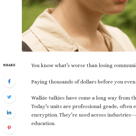
You know what’s worse than losing communica
SHARE
Paying thousands of dollars before you even 
Walkie-talkies have come a long way from th
Today’s units are professional-grade, often
encryption. They’re used across industries—c
education.