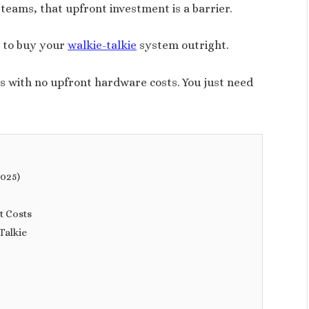
teams, that upfront investment is a barrier.
e to buy your
walkie-talkie
system outright.
s with no upfront hardware costs. You just need
2025)
t Costs
Talkie