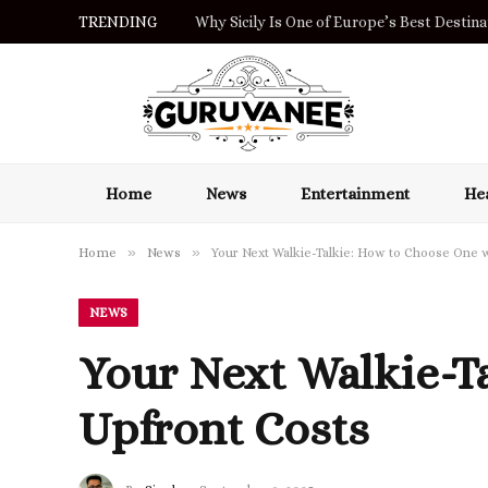
TRENDING
Why Sicily Is One of Europe’s Best Destinat
Home
News
Entertainment
Hea
»
»
Home
News
Your Next Walkie-Talkie: How to Choose One 
NEWS
Your Next Walkie-T
Upfront Costs