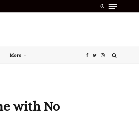
More
Facebook
Twitter
Instagram
ne with No