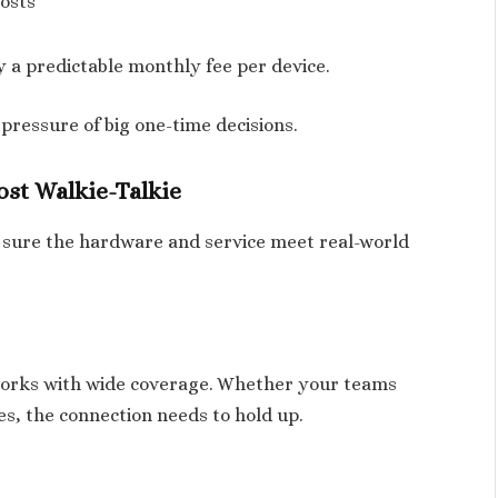
osts
 a predictable monthly fee per device.
 pressure of big one-time decisions.
ost Walkie-Talkie
 sure the hardware and service meet real-world
tworks with wide coverage. Whether your teams
es, the connection needs to hold up.