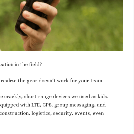
tion in the field?
realize the gear doesn’t work for your team.
e crackly, short-range devices we used as kids.
 equipped with LTE, GPS, group messaging, and
onstruction, logistics, security, events, even