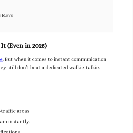
e Move
It (Even in 2025)
e
. But when it comes to instant communication
ey still don’t beat a dedicated walkie-talkie.
traffic areas.
eam instantly.
fications.