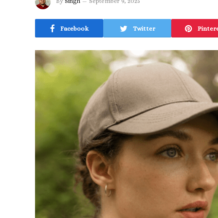
By
Singh
September 9, 2025
Facebook
Twitter
Pinter