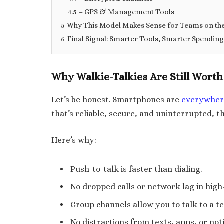
4.5
– GPS & Management Tools
5
Why This Model Makes Sense for Teams on th
6
Final Signal: Smarter Tools, Smarter Spending
Why Walkie-Talkies Are Still Worth 
Let’s be honest. Smartphones are
everywher
that’s reliable, secure, and uninterrupted, th
Here’s why:
Push-to-talk is faster than dialing.
No dropped calls or network lag in high-
Group channels allow you to talk to a t
No distractions from texts, apps, or noti