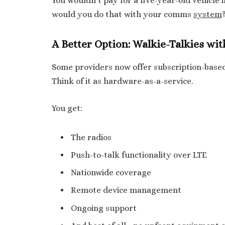
You wouldn’t pay for a five-year-old vehicle 
would you do that with your comms
system
A Better Option: Walkie-Talkies wi
Some providers now offer subscription-based
Think of it as hardware-as-a-service.
You get:
The radios
Push-to-talk functionality over LTE
Nationwide coverage
Remote device management
Ongoing support