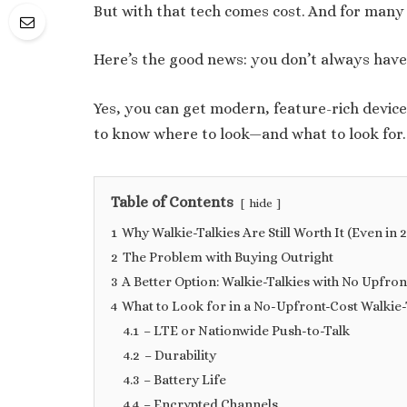
But with that tech comes cost. And for many 
Here’s the good news: you don’t always hav
Yes, you can get modern, feature-rich device
to know where to look—and what to look for.
Table of Contents
hide
1
Why Walkie-Talkies Are Still Worth It (Even in 
2
The Problem with Buying Outright
3
A Better Option: Walkie-Talkies with No Upfron
4
What to Look for in a No-Upfront-Cost Walkie-
4.1
– LTE or Nationwide Push-to-Talk
4.2
– Durability
4.3
– Battery Life
4.4
– Encrypted Channels