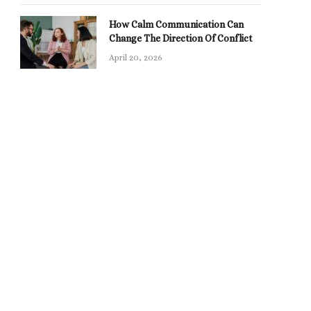
How Calm Communication Can
Change The Direction Of Conflict
April 20, 2026