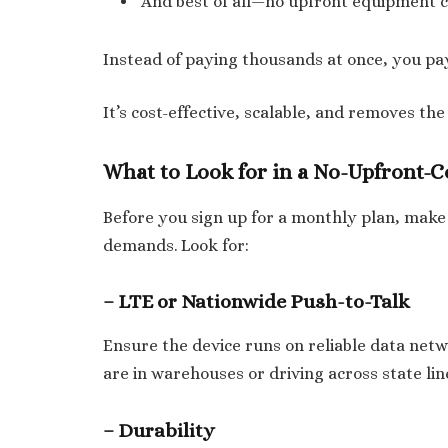
And best of all—no upfront equipment c
Instead of paying thousands at once, you pay
It’s cost-effective, scalable, and removes the
What to Look for in a No-Upfront-C
Before you sign up for a monthly plan, make
demands. Look for:
– LTE or Nationwide Push-to-Talk
Ensure the device runs on reliable data ne
are in warehouses or driving across state lin
– Durability