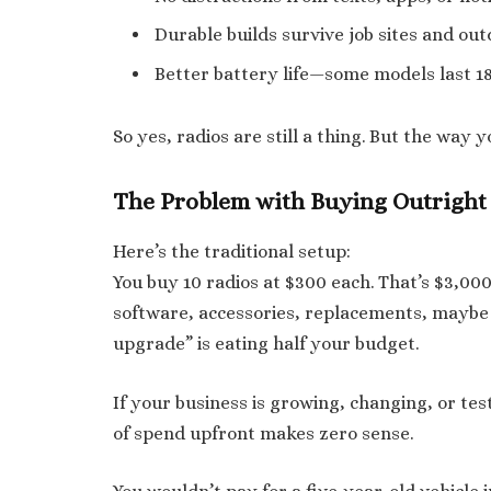
Durable builds survive job sites and out
Better battery life—some models last 18
So yes, radios are still a thing. But the way 
The Problem with Buying Outright
Here’s the traditional setup:
You buy 10 radios at $300 each. That’s $3,000
software, accessories, replacements, maybe
upgrade” is eating half your budget.
If your business is growing, changing, or tes
of spend upfront makes zero sense.