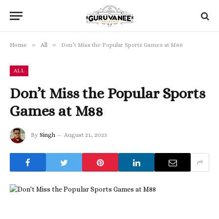
»
»
Home
All
Don’t Miss the Popular Sports Games at M88
ALL
Don’t Miss the Popular Sports
Games at M88
By
Singh
August 21, 2023