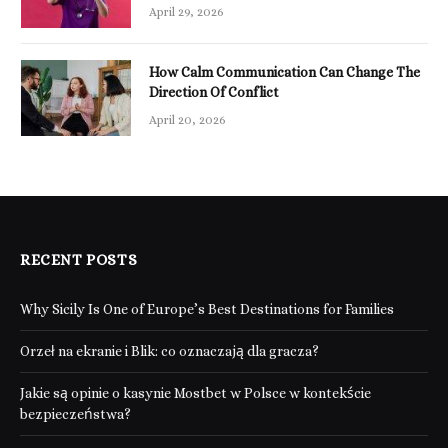
April 29, 2026
How Calm Communication Can Change The
Direction Of Conflict
April 20, 2026
RECENT POSTS
Why Sicily Is One of Europe’s Best Destinations for Families
Orzeł na ekranie i Blik: co oznaczają dla gracza?
Jakie są opinie o kasynie Mostbet w Polsce w kontekście
bezpieczeństwa?