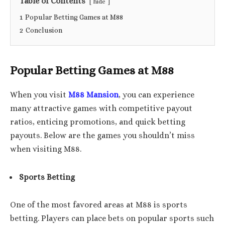
Table of Contents
hide
1
Popular Betting Games at M88
2
Conclusion
Popular Betting Games at M88
When you visit
M88 Mansion
, you can experience
many attractive games with competitive payout
ratios, enticing promotions, and quick betting
payouts. Below are the games you shouldn’t miss
when visiting M88.
Sports Betting
One of the most favored areas at M88 is sports
betting. Players can place bets on popular sports such