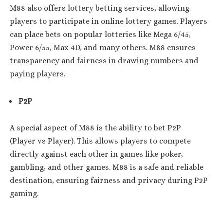
M88 also offers lottery betting services, allowing
players to participate in online lottery games. Players
can place bets on popular lotteries like Mega 6/45,
Power 6/55, Max 4D, and many others. M88 ensures
transparency and fairness in drawing numbers and
paying players.
P2P
A special aspect of M88 is the ability to bet P2P
(Player vs Player). This allows players to compete
directly against each other in games like poker,
gambling, and other games. M88 is a safe and reliable
destination, ensuring fairness and privacy during P2P
gaming.