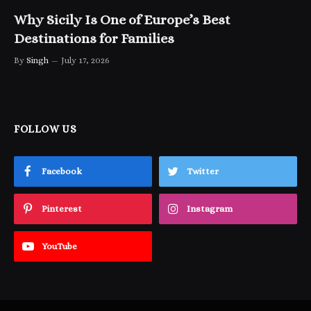
Why Sicily Is One of Europe’s Best
Destinations for Families
By
Singh
July 17, 2026
FOLLOW US
Facebook
Twitter
Pinterest
Instagram
YouTube