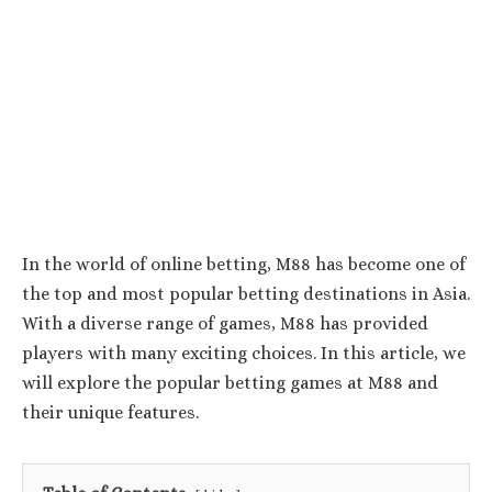
In the world of online betting, M88 has become one of
the top and most popular betting destinations in Asia.
With a diverse range of games, M88 has provided
players with many exciting choices. In this article, we
will explore the popular betting games at M88 and
their unique features.