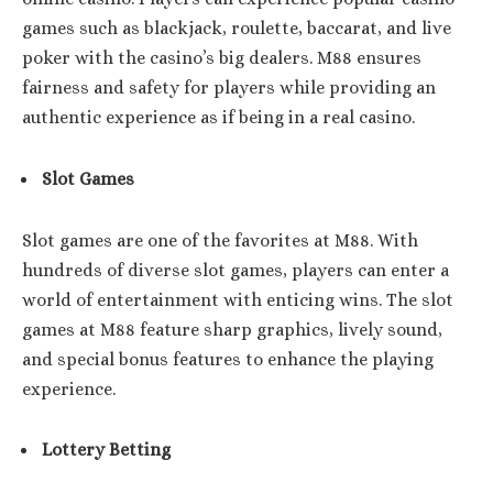
games such as blackjack, roulette, baccarat, and live
poker with the casino’s big dealers. M88 ensures
fairness and safety for players while providing an
authentic experience as if being in a real casino.
Slot Games
Slot games are one of the favorites at M88. With
hundreds of diverse slot games, players can enter a
world of entertainment with enticing wins. The slot
games at M88 feature sharp graphics, lively sound,
and special bonus features to enhance the playing
experience.
Lottery Betting