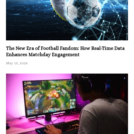
The New Era of Football Fandom: How Real-Time Data
Enhances Matchday Engagement
May 15, 2026