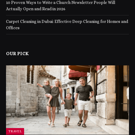
10 Proven Ways to Write a Church Newsletter People Will
Actually Open and Read in 2026
Carpet Cleaning in Dubai: Effective Deep Cleaning for Homes and
Offices
OUR PICK
TRAVEL