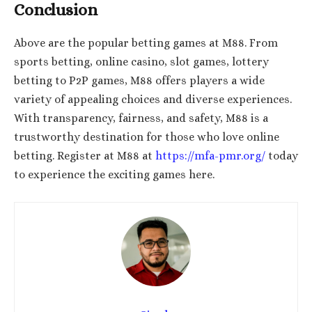
Conclusion
Above are the popular betting games at M88. From
sports betting, online casino, slot games, lottery
betting to P2P games, M88 offers players a wide
variety of appealing choices and diverse experiences.
With transparency, fairness, and safety, M88 is a
trustworthy destination for those who love online
betting. Register at M88 at
https://mfa-pmr.org/
today
to experience the exciting games here.