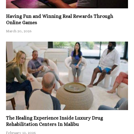
Having Fun and Winning Real Rewards Through
Online Games
March 20, 2026
The Healing Experience Inside Luxury Drug
Rehabilitation Centers In Malibu
February 13, 2026