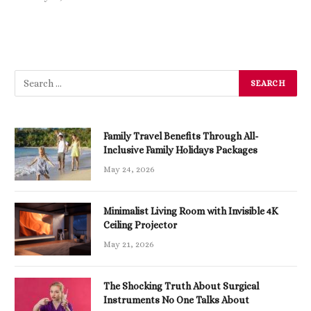
Family Travel Benefits Through All-
Inclusive Family Holidays Packages
May 24, 2026
Minimalist Living Room with Invisible 4K
Ceiling Projector
May 21, 2026
The Shocking Truth About Surgical
Instruments No One Talks About