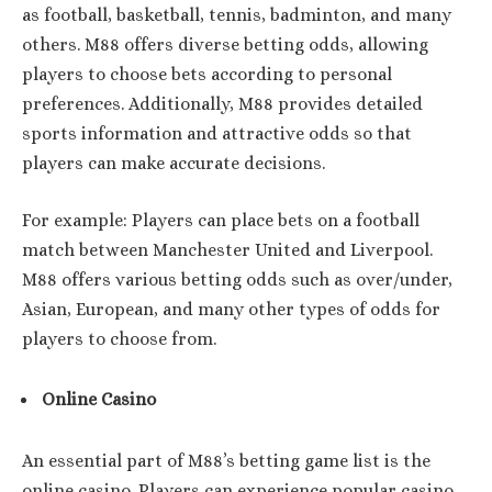
as football, basketball, tennis, badminton, and many
others. M88 offers diverse betting odds, allowing
players to choose bets according to personal
preferences. Additionally, M88 provides detailed
sports information and attractive odds so that
players can make accurate decisions.
For example: Players can place bets on a football
match between Manchester United and Liverpool.
M88 offers various betting odds such as over/under,
Asian, European, and many other types of odds for
players to choose from.
Online Casino
An essential part of M88’s betting game list is the
online casino. Players can experience popular casino