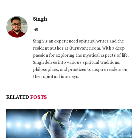
Singh
Website
Singh is an experienced spiritual writer and the
resident author at Guruvanee.com. With a deep
passion for exploring the mystical aspects of life,
Singh delves into various spiritual traditions,
philosophies, and practices to inspire readers on
their spiritual journeys.
RELATED
POSTS