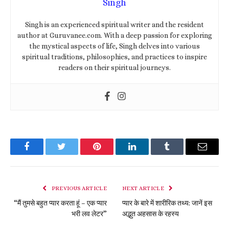
Singh
Singh is an experienced spiritual writer and the resident
author at Guruvanee.com. With a deep passion for exploring
the mystical aspects of life, Singh delves into various
spiritual traditions, philosophies, and practices to inspire
readers on their spiritual journeys.
Facebook
Twitter
Pinterest
LinkedIn
Tumblr
Email
PREVIOUS ARTICLE
NEXT ARTICLE
“मैं तुमसे बहुत प्यार करता हूं – एक प्यार
प्यार के बारे में शारीरिक तथ्य: जानें इस
भरी लव लेटर”
अद्भुत अहसास के रहस्य