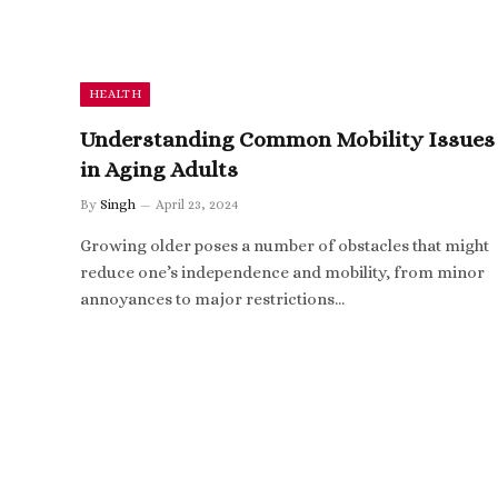
HEALTH
Understanding Common Mobility Issues
in Aging Adults
By
Singh
April 23, 2024
Growing older poses a number of obstacles that might
reduce one’s independence and mobility, from minor
annoyances to major restrictions…