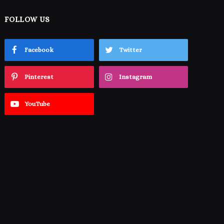
FOLLOW US
Facebook
Twitter
Pinterest
Instagram
YouTube