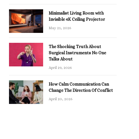
Minimalist Living Room with
Invisible 4K Ceiling Projector
May 21, 2026
The Shocking Truth About
Surgical Instruments No One
Talks About
April 29, 2026
How Calm Communication Can
Change The Direction Of Conflict
April 20, 2026