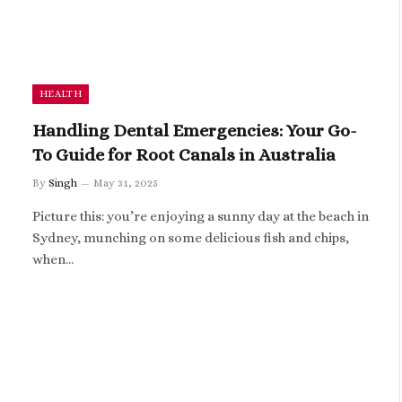
HEALTH
Handling Dental Emergencies: Your Go-
To Guide for Root Canals in Australia
By
Singh
May 31, 2025
Picture this: you’re enjoying a sunny day at the beach in
Sydney, munching on some delicious fish and chips,
when…