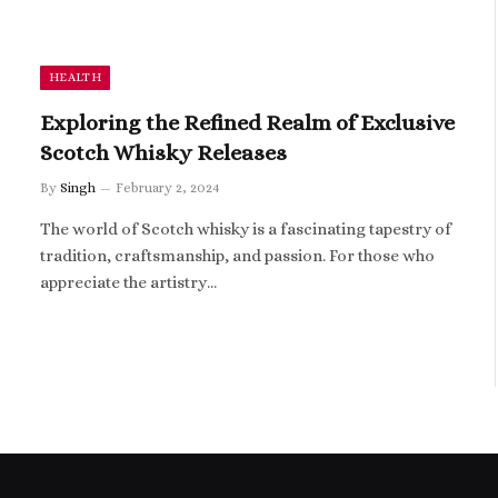
HEALTH
Exploring the Refined Realm of Exclusive
Scotch Whisky Releases
By
Singh
February 2, 2024
The world of Scotch whisky is a fascinating tapestry of
tradition, craftsmanship, and passion. For those who
appreciate the artistry…