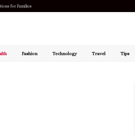
acza?
lth
Fashion
Technology
Travel
Tips