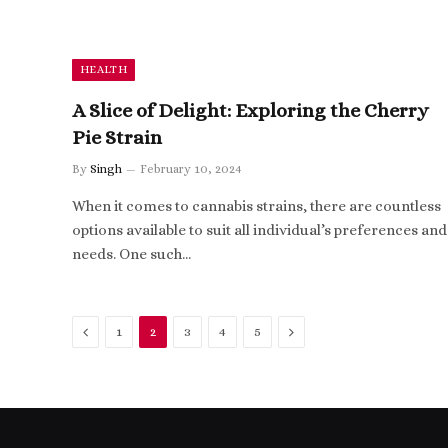
HEALTH
A Slice of Delight: Exploring the Cherry
Pie Strain
By
Singh
February 10, 2024
When it comes to cannabis strains, there are countless
options available to suit all individual’s preferences and
needs. One such…
Previous
Next
1
2
3
4
5