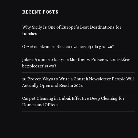
RECENT POSTS
Why Sicily Is One of Europe’s Best Destinations for
Families
Orzeł na ekranie i Blik: co oznaczają dla gracza?
Jakie są opinie o kasynie Mostbet w Polsce w kontekście
bezpieczeństwa?
10 Proven Ways to Write a Church Newsletter People Will
Actually Open and Read in 2026
Carpet Cleaning in Dubai: Effective Deep Cleaning for
Homes and Offices