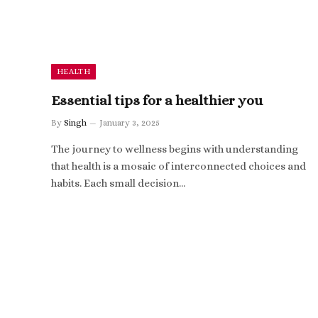
HEALTH
Essential tips for a healthier you
By
Singh
January 3, 2025
The journey to wellness begins with understanding
that health is a mosaic of interconnected choices and
habits. Each small decision…