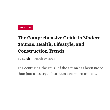
HEALTH
The Comprehensive Guide to Modern
Saunas: Health, Lifestyle, and
Construction Trends
By
Singh
March 29, 2025
For centuries, the ritual of the sauna has been more
than just a luxury; it has been a cornerstone of…