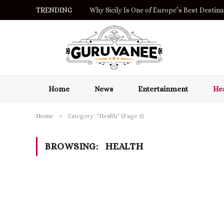
TRENDING
Orzeł na ekranie i Blik: co oznaczają dla gr
Home
News
Entertainment
Hea
»
Home
Category: "Health" (Page 2)
BROWSING:
HEALTH