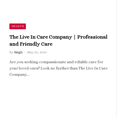
HEALTH
The Live In Care Company | Professional
and Friendly Care
By
Singh
May 20, 2024
Are you seeking compassionate and reliable care for
your loved ones? Look no further than The Live In Care
Company.…