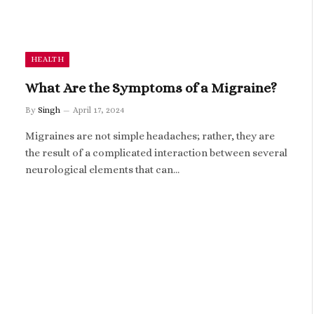
HEALTH
What Are the Symptoms of a Migraine?
By
Singh
April 17, 2024
Migraines are not simple headaches; rather, they are
the result of a complicated interaction between several
neurological elements that can…