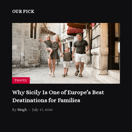
OUR PICK
TRAVEL
Why Sicily Is One of Europe’s Best
Destinations for Families
By
Singh
July 17, 2026