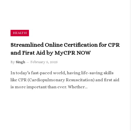
HEALTH
Streamlined Online Certification for CPR
and First Aid by MyCPR NOW
By
Singh
February 5, 2025
In today’s fast-paced world, having life-saving skills
like CPR (Cardiopulmonary Resuscitation) and first aid
is more important than ever. Whether…