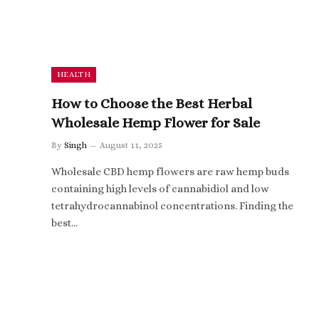
HEALTH
How to Choose the Best Herbal
Wholesale Hemp Flower for Sale
By
Singh
August 11, 2025
Wholesale CBD hemp flowers are raw hemp buds
containing high levels of cannabidiol and low
tetrahydrocannabinol concentrations. Finding the
best…