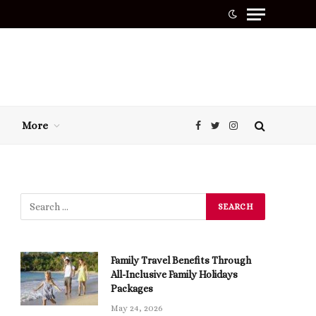
More
Facebook
Twitter
Instagram
Family Travel Benefits Through
All-Inclusive Family Holidays
Packages
May 24, 2026